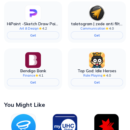
HiPaint -Sketch Draw Paint it!
talatogram | zede anti filter
4.2
4.0
Art & Design
Communication
Get
Get
Bendigo Bank
Top God: Idle Heroes
4.1
4.0
Finance
Role Playing
Get
Get
You Might Like