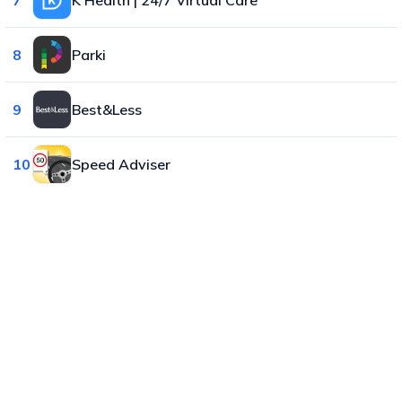
8
Parki
9
Best&Less
10
Speed Adviser