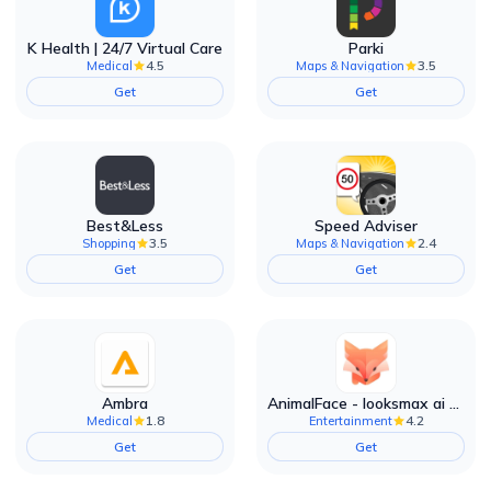
K Health | 24/7 Virtual Care
Parki
4.5
3.5
Medical
Maps & Navigation
Get
Get
Best&Less
Speed Adviser
3.5
2.4
Shopping
Maps & Navigation
Get
Get
Ambra
AnimalFace - looksmax ai app
1.8
4.2
Medical
Entertainment
Get
Get