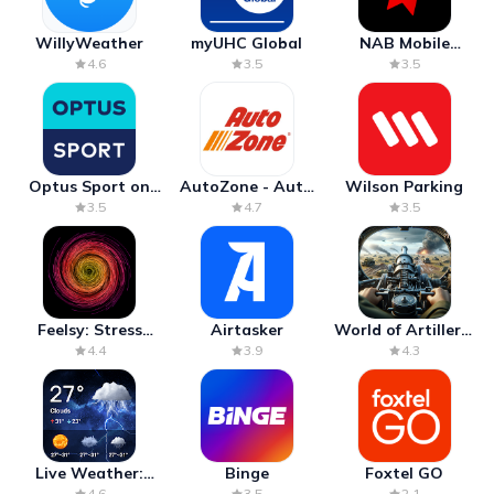
WillyWeather
myUHC Global
NAB Mobile
Banking
4.6
3.5
3.5
Optus Sport on
AutoZone - Auto
Wilson Parking
Android TV
Parts & Repair
3.5
4.7
3.5
Feelsy: Stress
Airtasker
World of Artillery:
Anxiety Relief
Cannon War
4.4
3.9
4.3
Live Weather:
Binge
Foxtel GO
Radar & Forecast
4.6
3.5
2.1