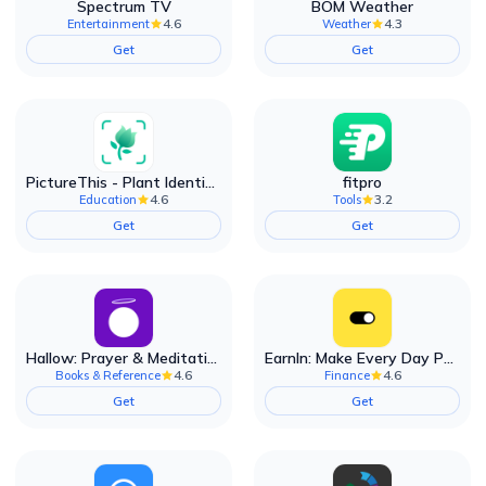
Spectrum TV
BOM Weather
4.6
4.3
Entertainment
Weather
Get
Get
PictureThis - Plant Identifier
fitpro
4.6
3.2
Education
Tools
Get
Get
Hallow: Prayer & Meditation
EarnIn: Make Every Day Payday
4.6
4.6
Books & Reference
Finance
Get
Get