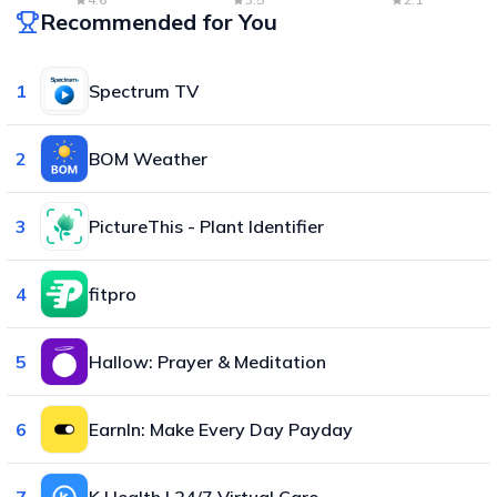
Recommended for You
1
Spectrum TV
2
BOM Weather
3
PictureThis - Plant Identifier
4
fitpro
5
Hallow: Prayer & Meditation
6
EarnIn: Make Every Day Payday
7
K Health | 24/7 Virtual Care