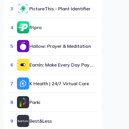
3
PictureThis - Plant Identifier
4
fitpro
5
Hallow: Prayer & Meditation
6
EarnIn: Make Every Day Payday
7
K Health | 24/7 Virtual Care
8
Parki
9
Best&Less