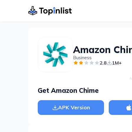
Amazon Chi
Business
2.8
1M+
A
Get Amazon Chime
APK Version