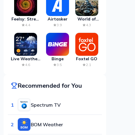
Feelsy: Stress
Airtasker
World of
Anxiety Relief
Artillery:
4.4
3.9
4.3
Cannon
War
Live Weather:
Binge
Foxtel GO
Radar &
4.6
3.5
2.1
Forecast
Recommended for You
1
Spectrum TV
2
BOM Weather