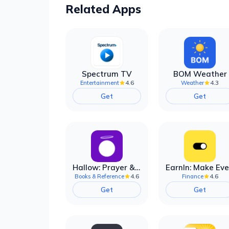
Related Apps
Spectrum TV
BOM Weather
4.6
4.3
Entertainment
Weather
Get
Get
Hallow: Prayer & Meditation
4.6
4.6
Books & Reference
Finance
Get
Get