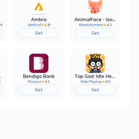
Ambra
AnimalFace - looksmax ai app
.4
1.8
4.2
Medical
Entertainment
Get
Get
filter
Bendigo Bank
Top God: Idle Heroes
0
4.1
4.0
Finance
Role Playing
Get
Get