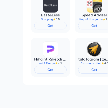
Best&Less
Speed Adviser
3.5
2
Shopping
Maps & Navigation
Get
Get
HiPaint -Sketch Draw Paint it!
talatogram | zede anti 
4.2
4.
Art & Design
Communication
Get
Get