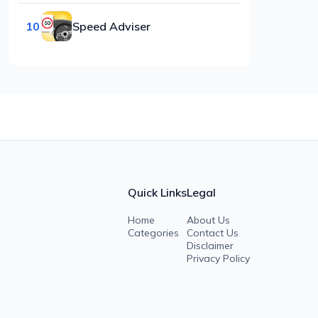
10
Speed Adviser
Quick Links
Legal
Home
About Us
Categories
Contact Us
Disclaimer
Privacy Policy