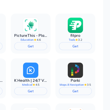
PictureThis - Plant Identifier
fitpro
4.6
3.2
Education
Tools
Get
Get
EarnIn: Make Every Day Payday
K Health | 24/7 Virtual Care
Parki
4.5
3.5
Medical
Maps & Navigation
Get
Get