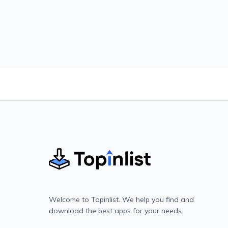
Welcome to Topinlist. We help you find and
download the best apps for your needs.