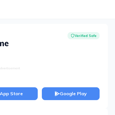
Verified Safe
me
dvertisement
App Store
Google Play