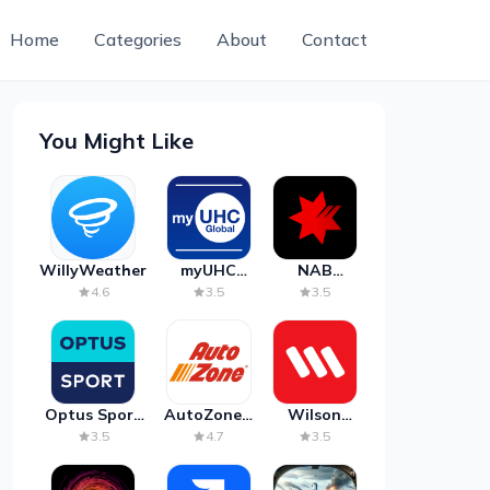
Home
Categories
About
Contact
You Might Like
WillyWeather
myUHC
NAB
Global
Mobile
4.6
3.5
3.5
Banking
Optus Sport
AutoZone -
Wilson
on Android
Auto Parts
Parking
3.5
4.7
3.5
TV
& Repair