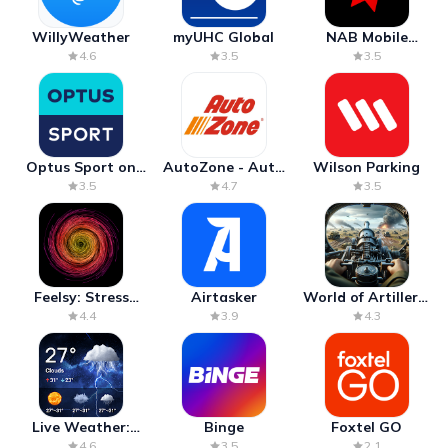
WillyWeather
myUHC Global
NAB Mobile
Banking
4.6
3.5
3.5
Optus Sport on
AutoZone - Auto
Wilson Parking
Android TV
Parts & Repair
3.5
4.7
3.5
Feelsy: Stress
Airtasker
World of Artillery:
Anxiety Relief
Cannon War
4.4
3.9
4.3
Live Weather:
Binge
Foxtel GO
Radar & Forecast
4.6
3.5
2.1