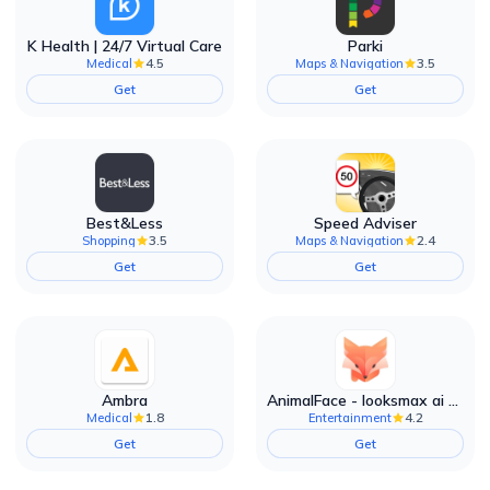
K Health | 24/7 Virtual Care
Parki
4.5
3.5
Medical
Maps & Navigation
Get
Get
Best&Less
Speed Adviser
3.5
2.4
Shopping
Maps & Navigation
Get
Get
Ambra
AnimalFace - looksmax ai app
1.8
4.2
Medical
Entertainment
Get
Get