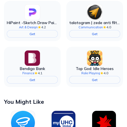
HiPaint -Sketch Draw Paint it!
talatogram | zede anti filter
4.2
4.0
Art & Design
Communication
Get
Get
Bendigo Bank
Top God: Idle Heroes
4.1
4.0
Finance
Role Playing
Get
Get
You Might Like