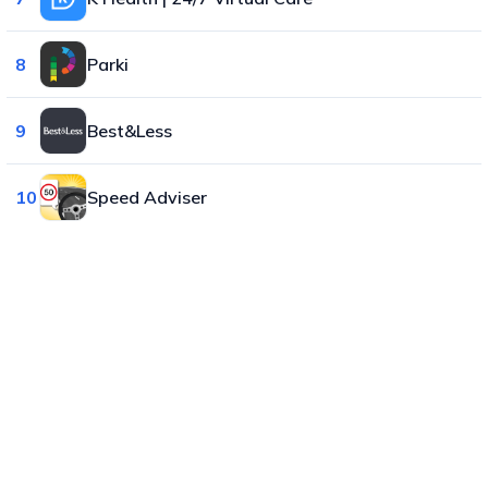
8
Parki
9
Best&Less
10
Speed Adviser