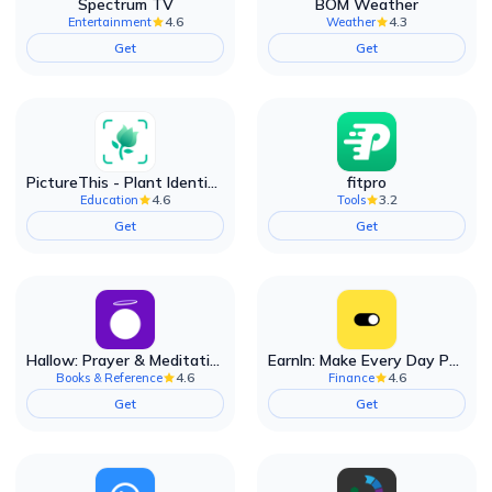
Spectrum TV
BOM Weather
4.6
4.3
Entertainment
Weather
Get
Get
PictureThis - Plant Identifier
fitpro
4.6
3.2
Education
Tools
Get
Get
Hallow: Prayer & Meditation
EarnIn: Make Every Day Payday
4.6
4.6
Books & Reference
Finance
Get
Get