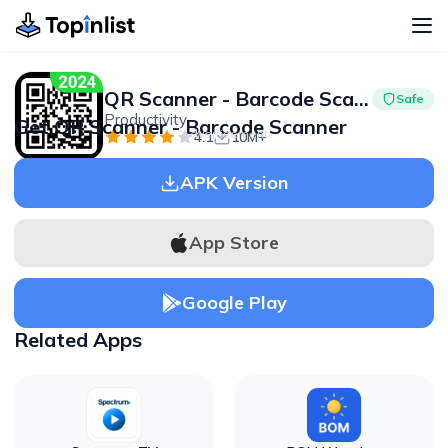
QR Scanner - Barcode Scanner
Safe
Productivity
Get QR Scanner - Barcode Scanner
Advertisement
4.1
10M+
APK Version
App Store
Google Play
Related Apps