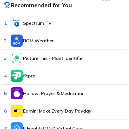
Recommended for You
1
Spectrum TV
2
BOM Weather
3
PictureThis - Plant Identifier
4
fitpro
5
Hallow: Prayer & Meditation
6
EarnIn: Make Every Day Payday
7
K Health | 24/7 Virtual Care