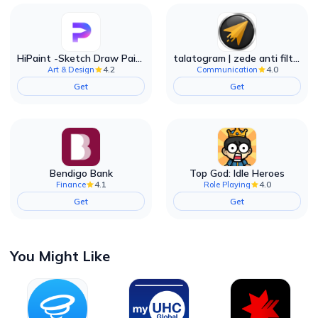
HiPaint -Sketch Draw Paint it!
talatogram | zede anti filter
4.2
4.0
Art & Design
Communication
Get
Get
Bendigo Bank
Top God: Idle Heroes
4.1
4.0
Finance
Role Playing
Get
Get
You Might Like