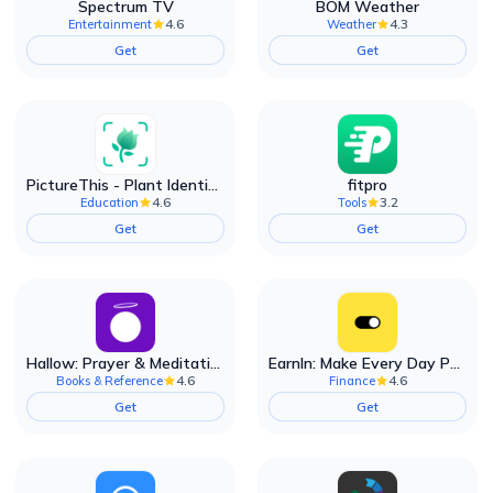
Spectrum TV
BOM Weather
4.6
4.3
Entertainment
Weather
Get
Get
PictureThis - Plant Identifier
fitpro
4.6
3.2
Education
Tools
Get
Get
Hallow: Prayer & Meditation
EarnIn: Make Every Day Payday
4.6
4.6
Books & Reference
Finance
Get
Get