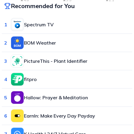
Recommended for You
1
Spectrum TV
2
BOM Weather
3
PictureThis - Plant Identifier
4
fitpro
5
Hallow: Prayer & Meditation
6
EarnIn: Make Every Day Payday
7
K Health | 24/7 Virtual Care