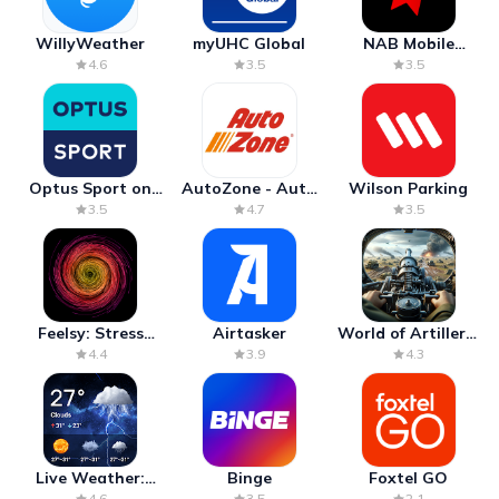
WillyWeather
myUHC Global
NAB Mobile
Banking
4.6
3.5
3.5
Optus Sport on
AutoZone - Auto
Wilson Parking
Android TV
Parts & Repair
3.5
4.7
3.5
Feelsy: Stress
Airtasker
World of Artillery:
Anxiety Relief
Cannon War
4.4
3.9
4.3
Live Weather:
Binge
Foxtel GO
Radar & Forecast
4.6
3.5
2.1