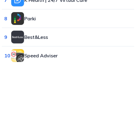
8
Parki
9
Best&Less
10
Speed Adviser