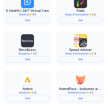
K Health | 24/7 Virtual Care
Parki
4.5
3.5
Medical
Maps & Navigation
Get
Get
Best&Less
Speed Adviser
3.5
2.4
Shopping
Maps & Navigation
Get
Get
Ambra
AnimalFace - looksmax ai app
1.8
4.2
Medical
Entertainment
Get
Get