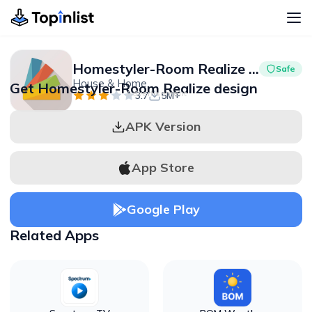
Homestyler-Room Realize design
Safe
House & Home
Get Homestyler-Room Realize design
Advertisement
3.7
5M+
APK Version
App Store
Google Play
Related Apps