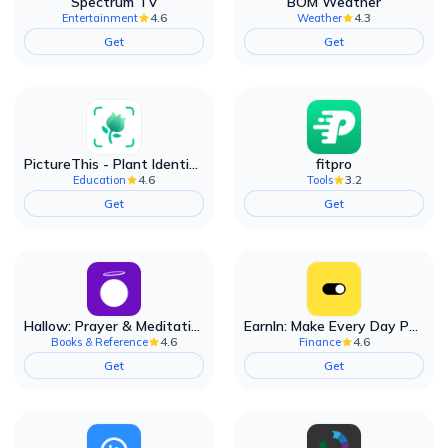
Spectrum TV
BOM Weather
4.6
4.3
Entertainment
Weather
Get
Get
PictureThis - Plant Identifier
fitpro
4.6
3.2
Education
Tools
Get
Get
Hallow: Prayer & Meditation
EarnIn: Make Every Day Payday
4.6
4.6
Books & Reference
Finance
Get
Get