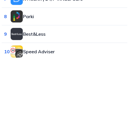
8
Parki
9
Best&Less
10
Speed Adviser