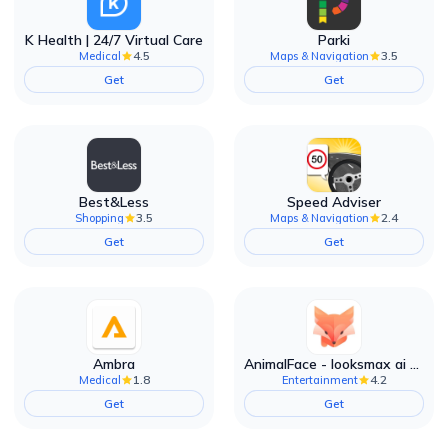
K Health | 24/7 Virtual Care
Parki
4.5
3.5
Medical
Maps & Navigation
Get
Get
Best&Less
Speed Adviser
3.5
2.4
Shopping
Maps & Navigation
Get
Get
Ambra
AnimalFace - looksmax ai app
1.8
4.2
Medical
Entertainment
Get
Get