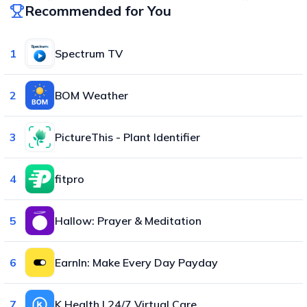
Recommended for You
1
Spectrum TV
2
BOM Weather
3
PictureThis - Plant Identifier
4
fitpro
5
Hallow: Prayer & Meditation
6
EarnIn: Make Every Day Payday
7
K Health | 24/7 Virtual Care