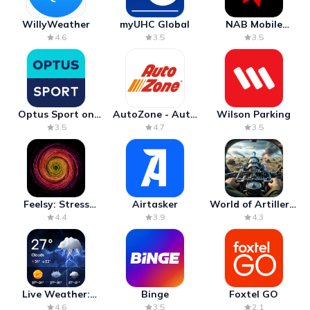
WillyWeather
myUHC Global
NAB Mobile
Banking
4.6
3.5
3.5
Optus Sport on
AutoZone - Auto
Wilson Parking
Android TV
Parts & Repair
3.5
4.7
3.5
Feelsy: Stress
Airtasker
World of Artillery:
Anxiety Relief
Cannon War
4.4
3.9
4.3
Live Weather:
Binge
Foxtel GO
Radar & Forecast
4.6
3.5
2.1