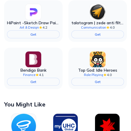
HiPaint -Sketch Draw Paint it!
talatogram | zede anti filter
4.2
4.0
Art & Design
Communication
Get
Get
Bendigo Bank
Top God: Idle Heroes
4.1
4.0
Finance
Role Playing
Get
Get
You Might Like