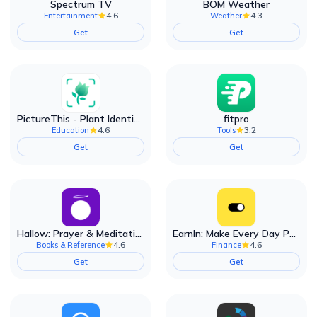
Spectrum TV
BOM Weather
4.6
4.3
Entertainment
Weather
Get
Get
PictureThis - Plant Identifier
fitpro
4.6
3.2
Education
Tools
Get
Get
Hallow: Prayer & Meditation
EarnIn: Make Every Day Payday
4.6
4.6
Books & Reference
Finance
Get
Get