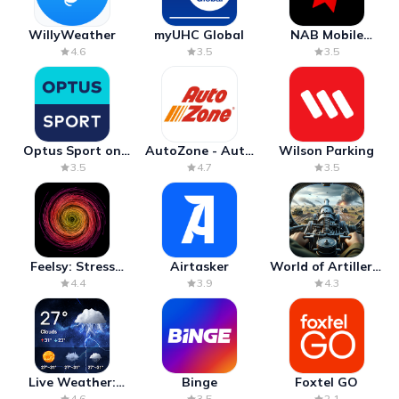
WillyWeather
myUHC Global
NAB Mobile
Banking
4.6
3.5
3.5
Optus Sport on
AutoZone - Auto
Wilson Parking
Android TV
Parts & Repair
3.5
4.7
3.5
Feelsy: Stress
Airtasker
World of Artillery:
Anxiety Relief
Cannon War
4.4
3.9
4.3
Live Weather:
Binge
Foxtel GO
Radar & Forecast
4.6
3.5
2.1