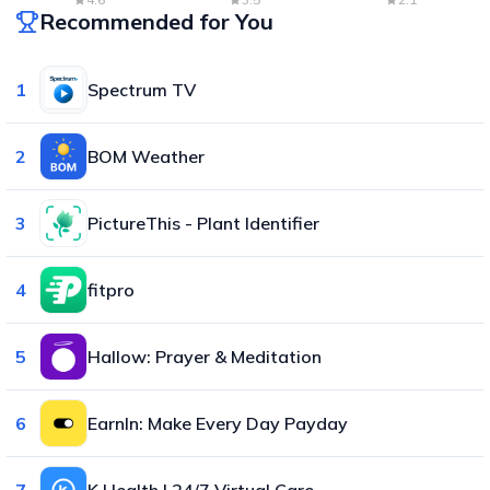
Recommended for You
1
Spectrum TV
2
BOM Weather
3
PictureThis - Plant Identifier
4
fitpro
5
Hallow: Prayer & Meditation
6
EarnIn: Make Every Day Payday
7
K Health | 24/7 Virtual Care