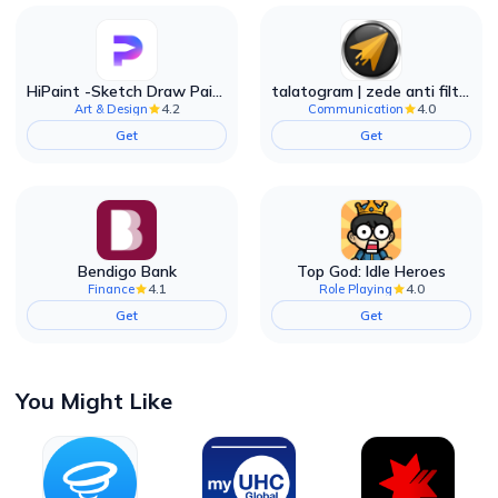
HiPaint -Sketch Draw Paint it!
talatogram | zede anti filter
4.2
4.0
Art & Design
Communication
Get
Get
Bendigo Bank
Top God: Idle Heroes
4.1
4.0
Finance
Role Playing
Get
Get
You Might Like