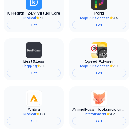
K Health | 24/7 Virtual Care
Parki
4.5
3.5
Medical
Maps & Navigation
Get
Get
Best&Less
Speed Adviser
3.5
2.4
Shopping
Maps & Navigation
Get
Get
Ambra
AnimalFace - looksmax ai app
1.8
4.2
Medical
Entertainment
Get
Get