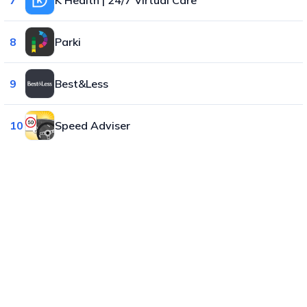
8
Parki
9
Best&Less
10
Speed Adviser