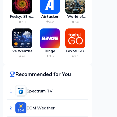
Feelsy: Stress
Airtasker
World of
Anxiety Relief
Artillery:
4.4
3.9
4.3
Cannon
War
Live Weather:
Binge
Foxtel GO
Radar &
4.6
3.5
2.1
Forecast
Recommended for You
1
Spectrum TV
2
BOM Weather