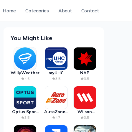
Home
Categories
About
Contact
You Might Like
WillyWeather
myUHC
NAB
Global
Mobile
4.6
3.5
3.5
Banking
Optus Sport
AutoZone -
Wilson
on Android
Auto Parts
Parking
3.5
4.7
3.5
TV
& Repair