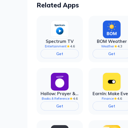
Related Apps
Spectrum TV
BOM Weather
4.6
4.3
Entertainment
Weather
Get
Get
Hallow: Prayer & Meditation
4.6
4.6
Books & Reference
Finance
Get
Get