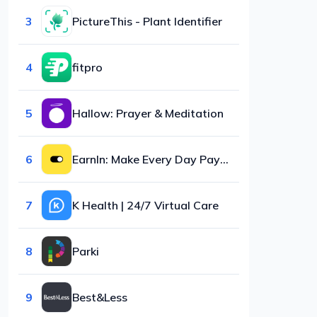
3
PictureThis - Plant Identifier
4
fitpro
5
Hallow: Prayer & Meditation
6
EarnIn: Make Every Day Payday
7
K Health | 24/7 Virtual Care
8
Parki
9
Best&Less