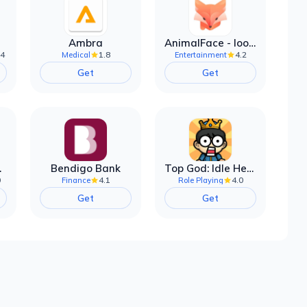
Ambra
AnimalFace - looksmax ai app
.4
1.8
4.2
Medical
Entertainment
Get
Get
filter
Bendigo Bank
Top God: Idle Heroes
0
4.1
4.0
Finance
Role Playing
Get
Get