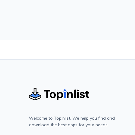
Welcome to Topinlist. We help you find and
download the best apps for your needs.