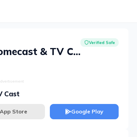
Verified Safe
Cast for Chromecast & TV Cast
dvertisement
V Cast
App Store
Google Play