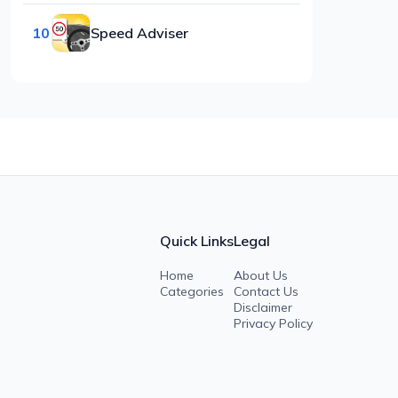
10
Speed Adviser
Quick Links
Legal
Home
About Us
Categories
Contact Us
Disclaimer
Privacy Policy