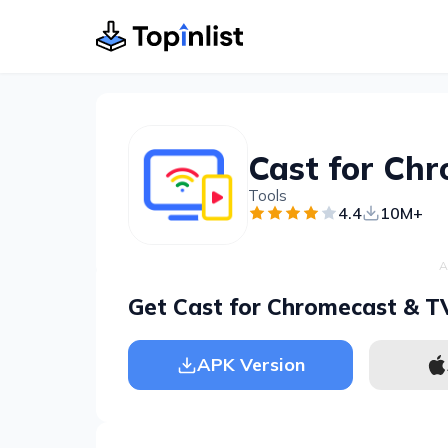
Tools
4.4
10M+
A
Get Cast for Chromecast & T
APK Version