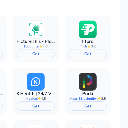
PictureThis - Plant Identifier
fitpro
4.6
3.2
Education
Tools
Get
Get
EarnIn: Make Every Day Payday
K Health | 24/7 Virtual Care
Parki
4.5
3.5
Medical
Maps & Navigation
Get
Get