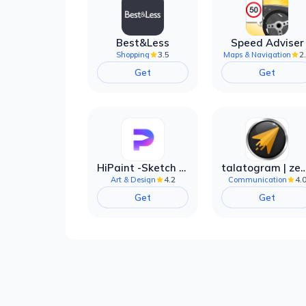
Best&Less
Speed Adviser
3.5
2
Shopping
Maps & Navigation
Get
Get
HiPaint -Sketch Draw Paint it!
talatogram | zede anti 
4.2
4.
Art & Design
Communication
Get
Get