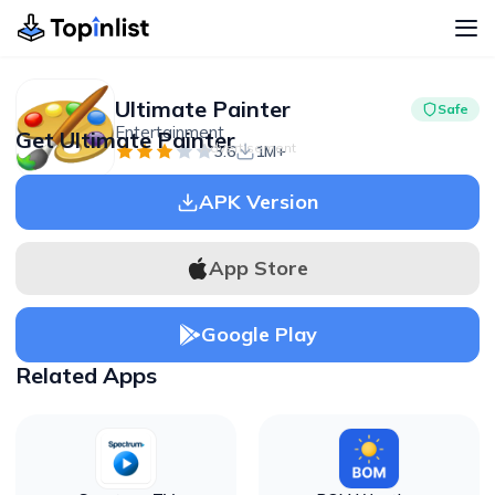
Ultimate Painter
Safe
Entertainment
Get Ultimate Painter
Advertisement
3.6
1M+
APK Version
App Store
Google Play
Related Apps