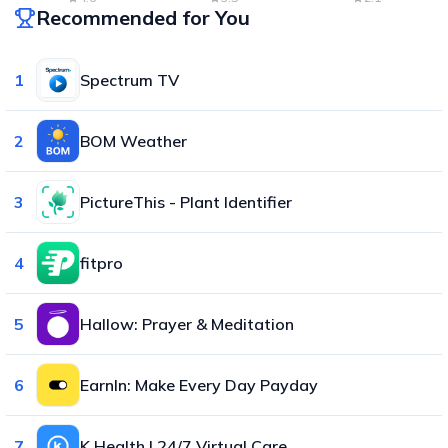
Recommended for You
1
Spectrum TV
2
BOM Weather
3
PictureThis - Plant Identifier
4
fitpro
5
Hallow: Prayer & Meditation
6
EarnIn: Make Every Day Payday
7
K Health | 24/7 Virtual Care