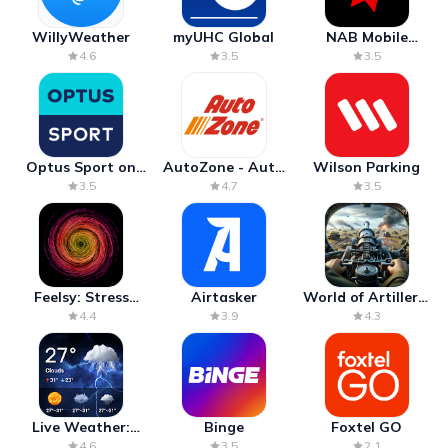
WillyWeather
myUHC Global
NAB Mobile
Banking
4.6
3.5
3.5
Optus Sport on
AutoZone - Auto
Wilson Parking
Android TV
Parts & Repair
3.5
4.7
3.5
Feelsy: Stress
Airtasker
World of Artillery:
Anxiety Relief
Cannon War
4.4
3.9
4.3
Live Weather:
Binge
Foxtel GO
Radar & Forecast
4.6
3.5
2.1