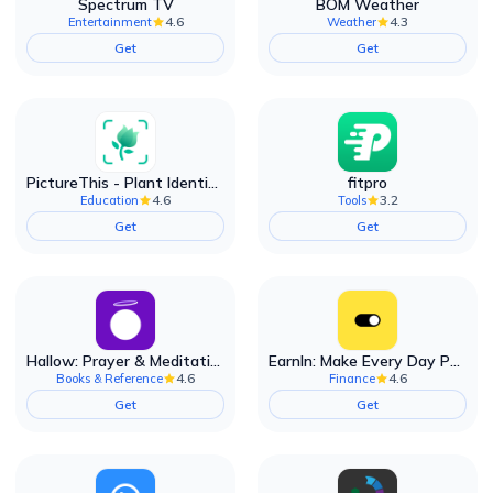
Spectrum TV
BOM Weather
4.6
4.3
Entertainment
Weather
Get
Get
PictureThis - Plant Identifier
fitpro
4.6
3.2
Education
Tools
Get
Get
Hallow: Prayer & Meditation
EarnIn: Make Every Day Payday
4.6
4.6
Books & Reference
Finance
Get
Get