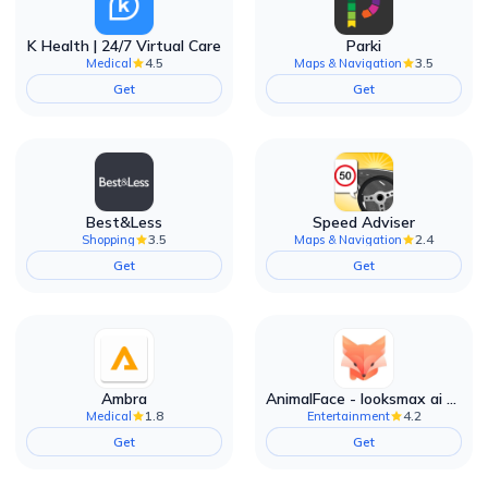
K Health | 24/7 Virtual Care
Parki
4.5
3.5
Medical
Maps & Navigation
Get
Get
Best&Less
Speed Adviser
3.5
2.4
Shopping
Maps & Navigation
Get
Get
Ambra
AnimalFace - looksmax ai app
1.8
4.2
Medical
Entertainment
Get
Get