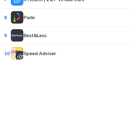
8
Parki
9
Best&Less
10
Speed Adviser