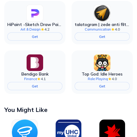
HiPaint -Sketch Draw Paint it!
talatogram | zede anti filter
4.2
4.0
Art & Design
Communication
Get
Get
Bendigo Bank
Top God: Idle Heroes
4.1
4.0
Finance
Role Playing
Get
Get
You Might Like