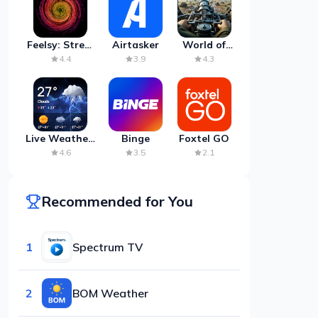
Feelsy: Stress
Airtasker
World of
Anxiety Relief
Artillery:
4.4
3.9
4.3
Cannon
War
Live Weather:
Binge
Foxtel GO
Radar &
4.6
3.5
2.1
Forecast
Recommended for You
1
Spectrum TV
2
BOM Weather