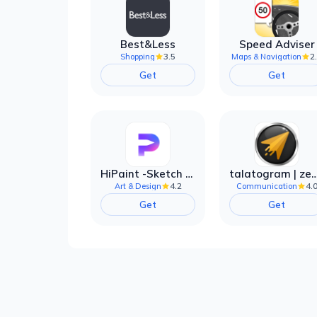
Best&Less
Speed Adviser
3.5
2
Shopping
Maps & Navigation
Get
Get
HiPaint -Sketch Draw Paint it!
talatogram | zede anti 
4.2
4.
Art & Design
Communication
Get
Get