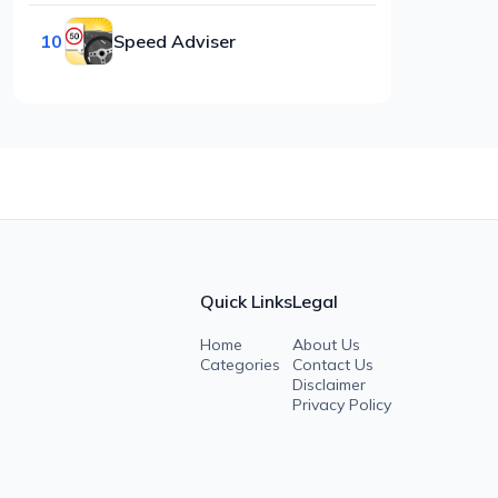
10
Speed Adviser
Quick Links
Legal
Home
About Us
Categories
Contact Us
Disclaimer
Privacy Policy