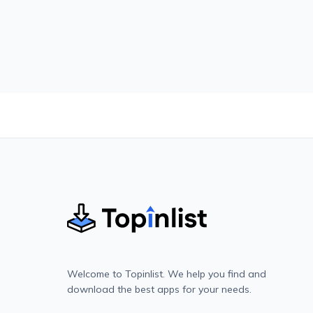
Welcome to Topinlist. We help you find and
download the best apps for your needs.