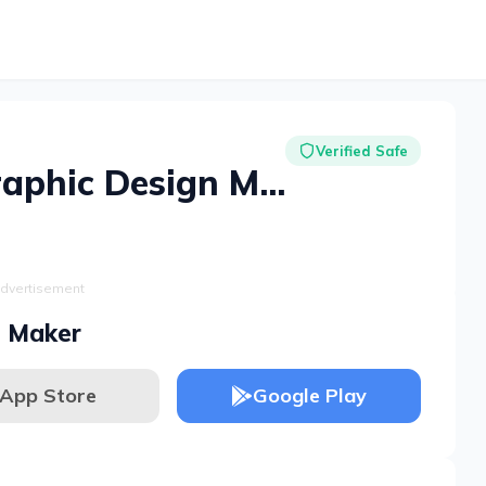
Verified Safe
Desygner: Graphic Design Maker
dvertisement
n Maker
App Store
Google Play