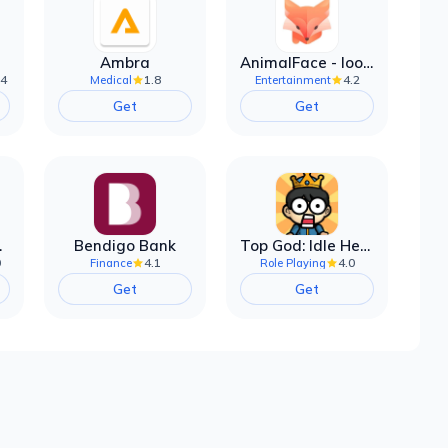
Ambra
AnimalFace - looksmax ai app
.4
1.8
4.2
Medical
Entertainment
Get
Get
filter
Bendigo Bank
Top God: Idle Heroes
0
4.1
4.0
Finance
Role Playing
Get
Get