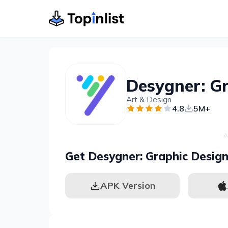
Art & Design
4.8
5M+
A
Get Desygner: Graphic Desig
APK Version