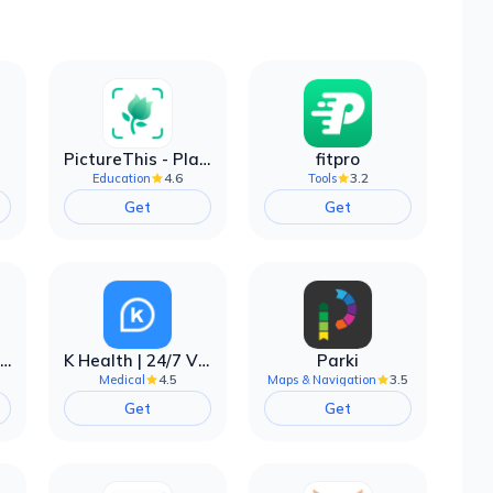
PictureThis - Plant Identifier
fitpro
4.6
3.2
Education
Tools
Get
Get
EarnIn: Make Every Day Payday
K Health | 24/7 Virtual Care
Parki
4.5
3.5
Medical
Maps & Navigation
Get
Get