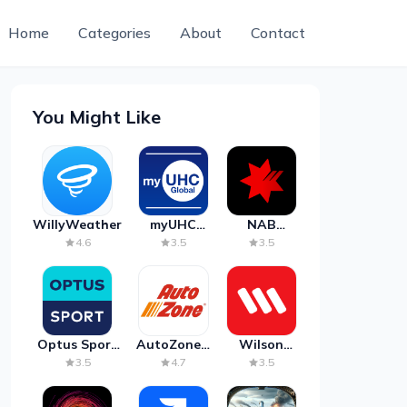
Home
Categories
About
Contact
You Might Like
WillyWeather
myUHC
NAB
Global
Mobile
4.6
3.5
3.5
Banking
Optus Sport
AutoZone -
Wilson
on Android
Auto Parts
Parking
3.5
4.7
3.5
TV
& Repair