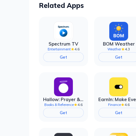
Related Apps
Spectrum TV
BOM Weather
4.6
4.3
Entertainment
Weather
Get
Get
Hallow: Prayer & Meditation
4.6
4.6
Books & Reference
Finance
Get
Get