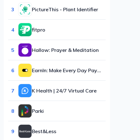
3
PictureThis - Plant Identifier
4
fitpro
5
Hallow: Prayer & Meditation
6
EarnIn: Make Every Day Payday
7
K Health | 24/7 Virtual Care
8
Parki
9
Best&Less