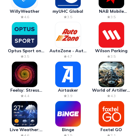
WillyWeather
myUHC Global
NAB Mobile
Banking
4.6
3.5
3.5
Optus Sport on
AutoZone - Auto
Wilson Parking
Android TV
Parts & Repair
3.5
4.7
3.5
Feelsy: Stress
Airtasker
World of Artillery:
Anxiety Relief
Cannon War
4.4
3.9
4.3
Live Weather:
Binge
Foxtel GO
Radar & Forecast
4.6
3.5
2.1