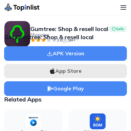
Gumtree: Shop & resell local
Safe
Shopping
Get Gumtree: Shop & resell local
Advertisement
3.8
5M+
APK Version
App Store
Google Play
Related Apps