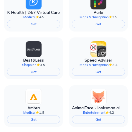
K Health | 24/7 Virtual Care
Parki
4.5
3.5
Medical
Maps & Navigation
Get
Get
Best&Less
Speed Adviser
3.5
2.4
Shopping
Maps & Navigation
Get
Get
Ambra
AnimalFace - looksmax ai app
1.8
4.2
Medical
Entertainment
Get
Get