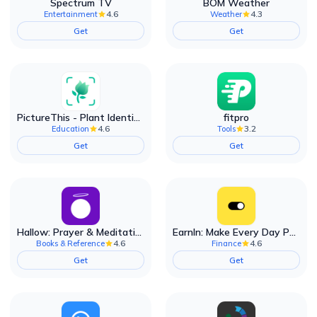
Spectrum TV
BOM Weather
4.6
4.3
Entertainment
Weather
Get
Get
PictureThis - Plant Identifier
fitpro
4.6
3.2
Education
Tools
Get
Get
Hallow: Prayer & Meditation
EarnIn: Make Every Day Payday
4.6
4.6
Books & Reference
Finance
Get
Get