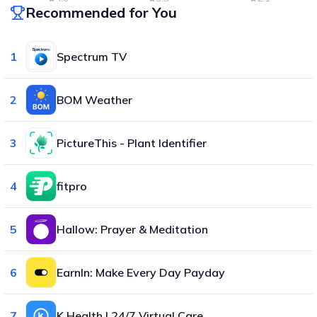
Recommended for You
1
Spectrum TV
2
BOM Weather
3
PictureThis - Plant Identifier
4
fitpro
5
Hallow: Prayer & Meditation
6
EarnIn: Make Every Day Payday
7
K Health | 24/7 Virtual Care