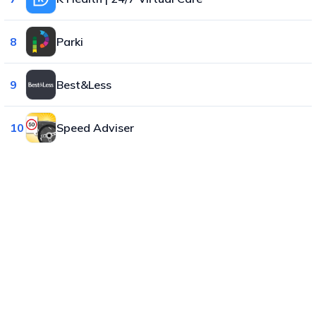
8
Parki
9
Best&Less
10
Speed Adviser