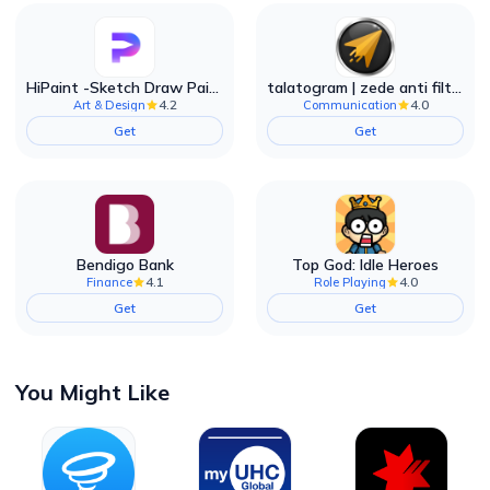
HiPaint -Sketch Draw Paint it!
talatogram | zede anti filter
4.2
4.0
Art & Design
Communication
Get
Get
Bendigo Bank
Top God: Idle Heroes
4.1
4.0
Finance
Role Playing
Get
Get
You Might Like