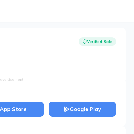
Verified Safe
dvertisement
App Store
Google Play