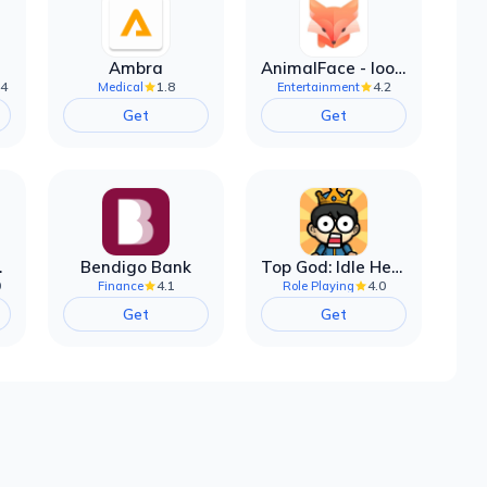
Ambra
AnimalFace - looksmax ai app
.4
1.8
4.2
Medical
Entertainment
Get
Get
filter
Bendigo Bank
Top God: Idle Heroes
0
4.1
4.0
Finance
Role Playing
Get
Get