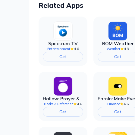
Related Apps
Spectrum TV
BOM Weather
4.6
4.3
Entertainment
Weather
Get
Get
Hallow: Prayer & Meditation
4.6
4.6
Books & Reference
Finance
Get
Get