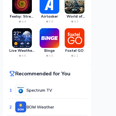
Feelsy: Stress
Airtasker
World of
Anxiety Relief
Artillery:
4.4
3.9
4.3
Cannon
War
Live Weather:
Binge
Foxtel GO
Radar &
4.6
3.5
2.1
Forecast
Recommended for You
1
Spectrum TV
2
BOM Weather