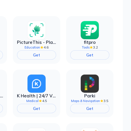
PictureThis - Plant Identifier
fitpro
4.6
3.2
Education
Tools
Get
Get
EarnIn: Make Every Day Payday
K Health | 24/7 Virtual Care
Parki
4.5
3.5
Medical
Maps & Navigation
Get
Get