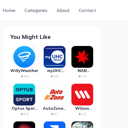
Home
Categories
About
Contact
You Might Like
WillyWeather
myUHC
NAB
Global
Mobile
4.6
3.5
3.5
Banking
Optus Sport
AutoZone -
Wilson
on Android
Auto Parts
Parking
3.5
4.7
3.5
TV
& Repair