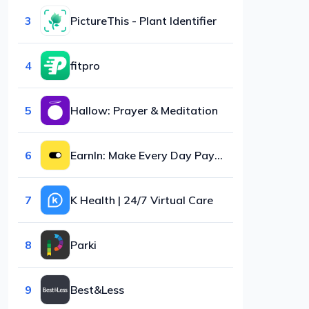
3
PictureThis - Plant Identifier
4
fitpro
5
Hallow: Prayer & Meditation
6
EarnIn: Make Every Day Payday
7
K Health | 24/7 Virtual Care
8
Parki
9
Best&Less