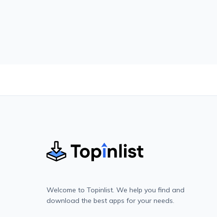
Welcome to Topinlist. We help you find and
download the best apps for your needs.