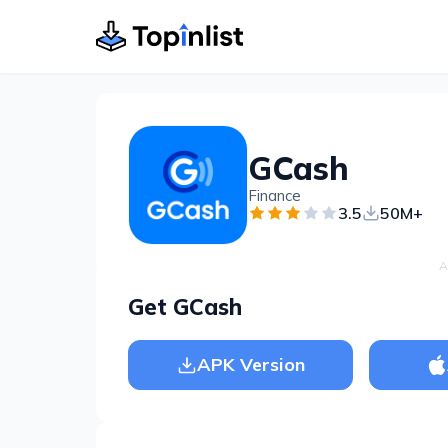
GCash
Finance
3.5
50M+
A
Get GCash
APK Version