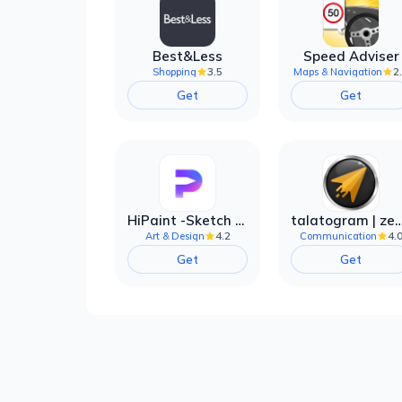
Best&Less
Speed Adviser
3.5
2
Shopping
Maps & Navigation
Get
Get
HiPaint -Sketch Draw Paint it!
talatogram | zede anti 
4.2
4.
Art & Design
Communication
Get
Get