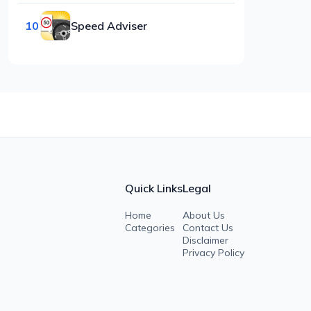
10
Speed Adviser
Quick Links
Legal
Home
About Us
Categories
Contact Us
Disclaimer
Privacy Policy