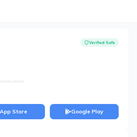
Verified Safe
dvertisement
App Store
Google Play