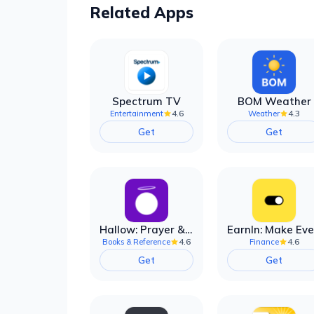
Related Apps
Spectrum TV
BOM Weather
4.6
4.3
Entertainment
Weather
Get
Get
Hallow: Prayer & Meditation
4.6
4.6
Books & Reference
Finance
Get
Get