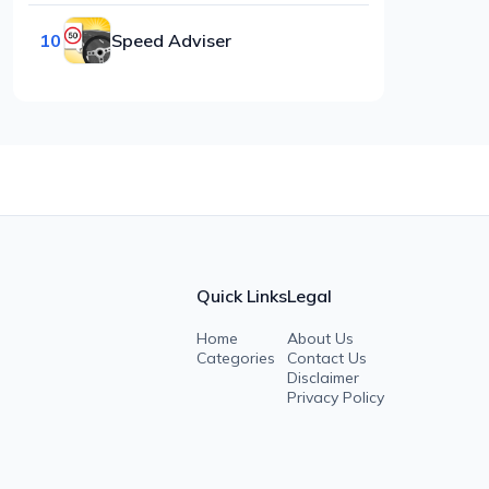
10
Speed Adviser
Quick Links
Legal
Home
About Us
Categories
Contact Us
Disclaimer
Privacy Policy