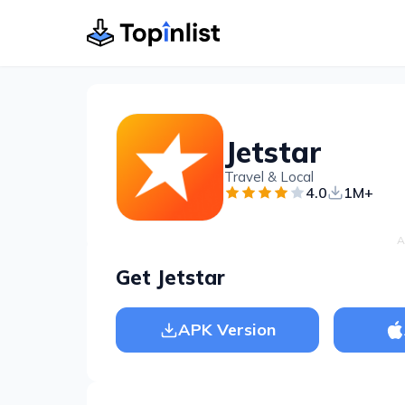
Jetstar
Travel & Local
4.0
1M+
A
Get Jetstar
APK Version