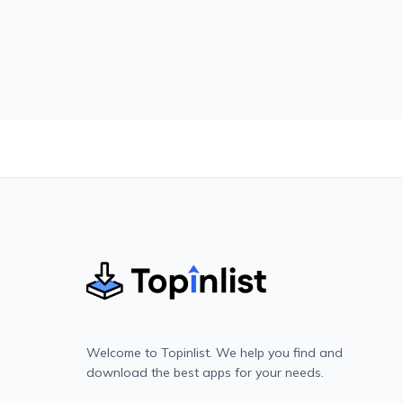
Welcome to Topinlist. We help you find and
download the best apps for your needs.