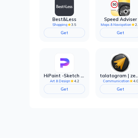
Best&Less
Speed Adviser
3.5
2
Shopping
Maps & Navigation
Get
Get
HiPaint -Sketch Draw Paint it!
talatogram | zede anti 
4.2
4.
Art & Design
Communication
Get
Get