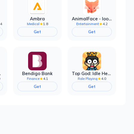
Ambra
AnimalFace - looksmax ai app
.4
1.8
4.2
Medical
Entertainment
Get
Get
filter
Bendigo Bank
Top God: Idle Heroes
0
4.1
4.0
Finance
Role Playing
Get
Get