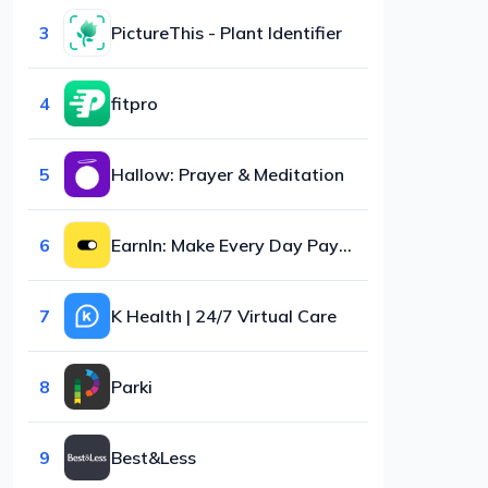
3
PictureThis - Plant Identifier
4
fitpro
5
Hallow: Prayer & Meditation
6
EarnIn: Make Every Day Payday
7
K Health | 24/7 Virtual Care
8
Parki
9
Best&Less