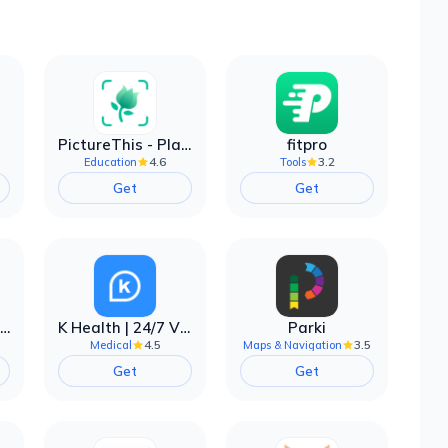
PictureThis - Plant Identifier
fitpro
4.6
3.2
Education
Tools
Get
Get
EarnIn: Make Every Day Payday
K Health | 24/7 Virtual Care
Parki
4.5
3.5
Medical
Maps & Navigation
Get
Get