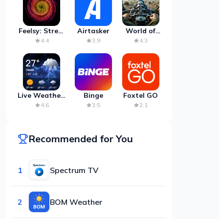
Feelsy: Stress
Airtasker
World of
Anxiety Relief
Artillery:
4.4
3.9
4.3
Cannon
War
Live Weather:
Binge
Foxtel GO
Radar &
4.6
3.5
2.1
Forecast
Recommended for You
1
Spectrum TV
2
BOM Weather