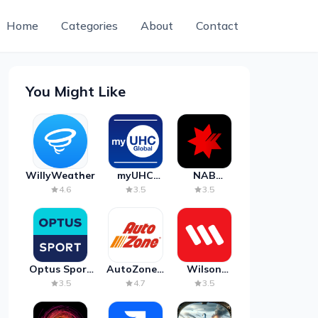
Home
Categories
About
Contact
You Might Like
WillyWeather
myUHC
NAB
Global
Mobile
4.6
3.5
3.5
Banking
Optus Sport
AutoZone -
Wilson
on Android
Auto Parts
Parking
3.5
4.7
3.5
TV
& Repair