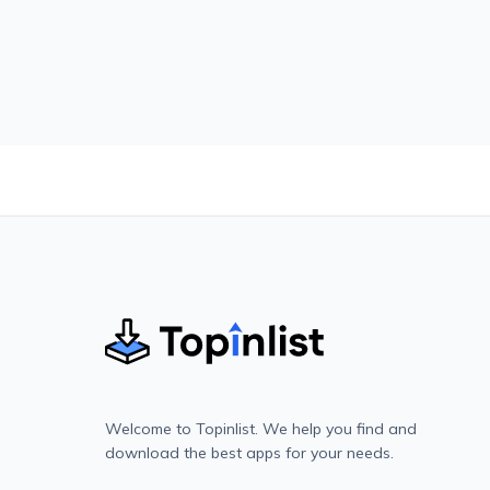
Welcome to Topinlist. We help you find and
download the best apps for your needs.