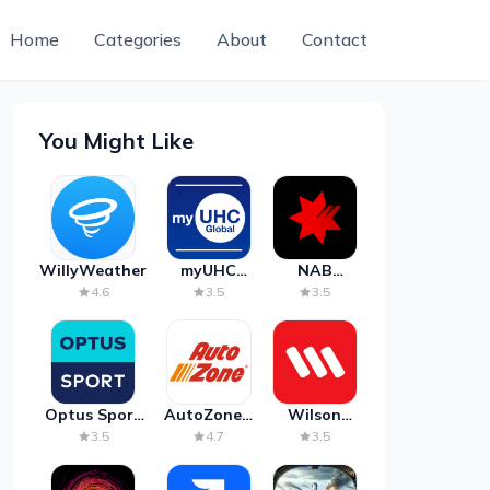
Home
Categories
About
Contact
You Might Like
WillyWeather
myUHC
NAB
Global
Mobile
4.6
3.5
3.5
Banking
Optus Sport
AutoZone -
Wilson
on Android
Auto Parts
Parking
3.5
4.7
3.5
TV
& Repair