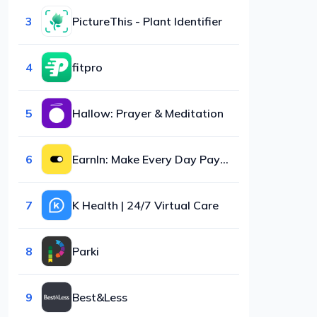
3
PictureThis - Plant Identifier
4
fitpro
5
Hallow: Prayer & Meditation
6
EarnIn: Make Every Day Payday
7
K Health | 24/7 Virtual Care
8
Parki
9
Best&Less