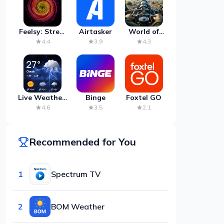
Feelsy: Stress
Airtasker
World of
Anxiety Relief
Artillery:
4.4
3.9
4.3
Cannon
War
Live Weather:
Binge
Foxtel GO
Radar &
4.6
3.5
2.1
Forecast
Recommended for You
1
Spectrum TV
2
BOM Weather