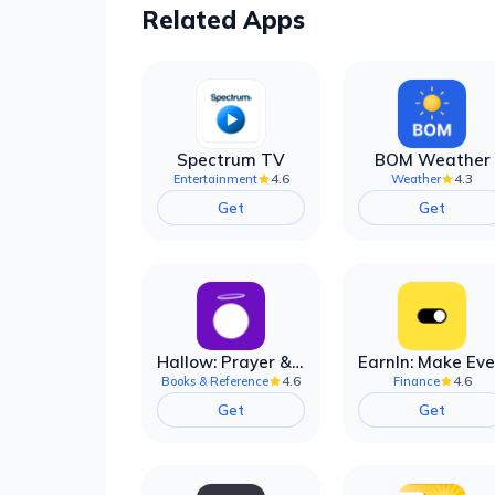
Related Apps
Spectrum TV
BOM Weather
4.6
4.3
Entertainment
Weather
Get
Get
Hallow: Prayer & Meditation
4.6
4.6
Books & Reference
Finance
Get
Get