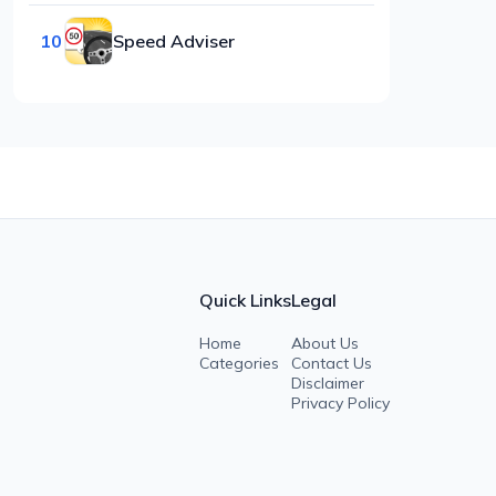
10
Speed Adviser
Quick Links
Legal
Home
About Us
Categories
Contact Us
Disclaimer
Privacy Policy