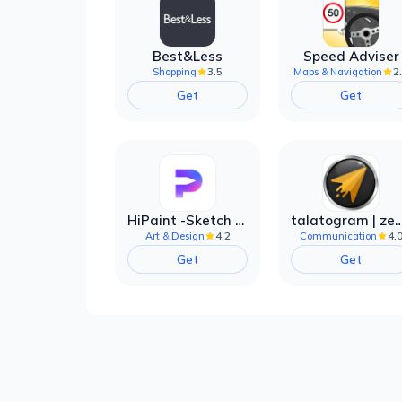
Best&Less
Speed Adviser
3.5
2
Shopping
Maps & Navigation
Get
Get
HiPaint -Sketch Draw Paint it!
talatogram | zede anti 
4.2
4.
Art & Design
Communication
Get
Get