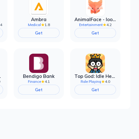
Ambra
AnimalFace - looksmax ai app
.4
1.8
4.2
Medical
Entertainment
Get
Get
filter
Bendigo Bank
Top God: Idle Heroes
0
4.1
4.0
Finance
Role Playing
Get
Get