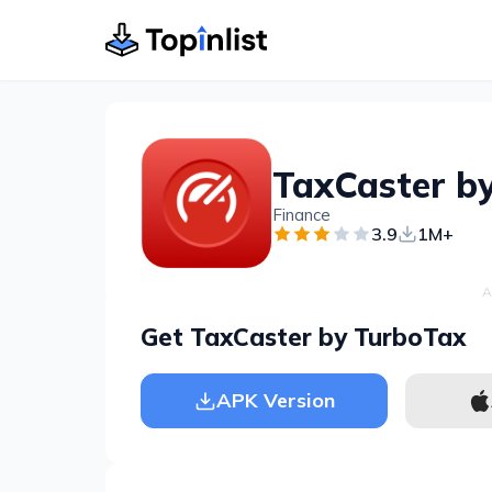
TaxCaster b
Finance
3.9
1M+
A
Get TaxCaster by TurboTax
APK Version