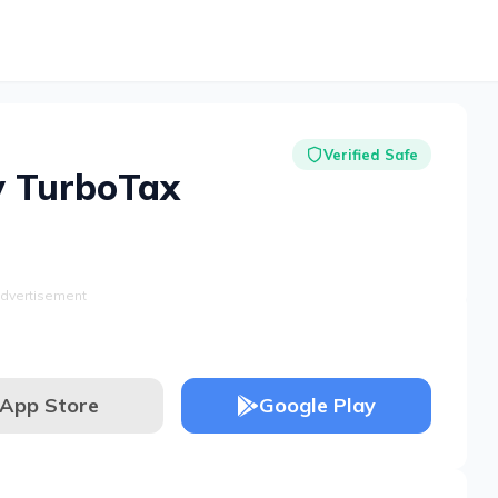
Verified Safe
y TurboTax
dvertisement
App Store
Google Play