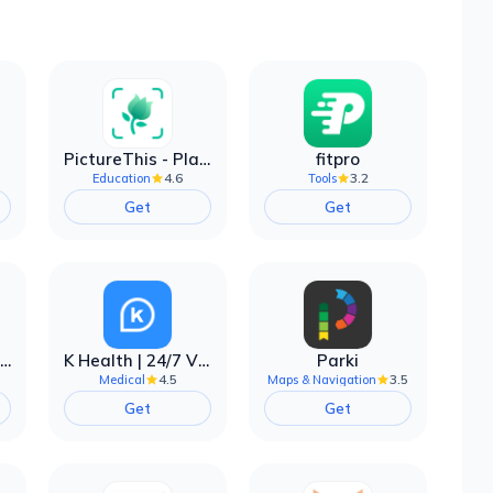
PictureThis - Plant Identifier
fitpro
4.6
3.2
Education
Tools
Get
Get
EarnIn: Make Every Day Payday
K Health | 24/7 Virtual Care
Parki
4.5
3.5
Medical
Maps & Navigation
Get
Get