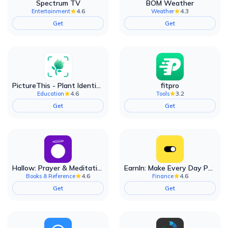
Spectrum TV
BOM Weather
4.6
4.3
Entertainment
Weather
Get
Get
PictureThis - Plant Identifier
fitpro
4.6
3.2
Education
Tools
Get
Get
Hallow: Prayer & Meditation
EarnIn: Make Every Day Payday
4.6
4.6
Books & Reference
Finance
Get
Get