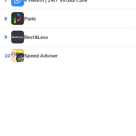
8
Parki
9
Best&Less
10
Speed Adviser