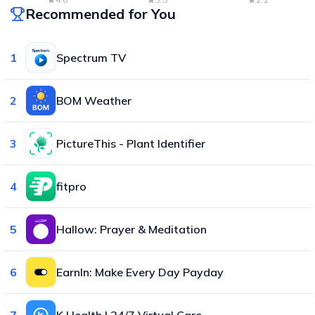
Recommended for You
1
Spectrum TV
2
BOM Weather
3
PictureThis - Plant Identifier
4
fitpro
5
Hallow: Prayer & Meditation
6
EarnIn: Make Every Day Payday
7
K Health | 24/7 Virtual Care