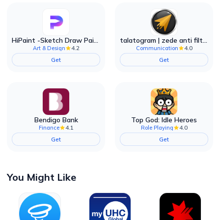
HiPaint -Sketch Draw Paint it!
talatogram | zede anti filter
4.2
4.0
Art & Design
Communication
Get
Get
Bendigo Bank
Top God: Idle Heroes
4.1
4.0
Finance
Role Playing
Get
Get
You Might Like