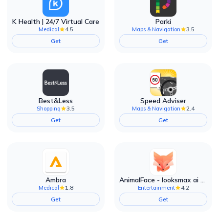
K Health | 24/7 Virtual Care
Parki
4.5
3.5
Medical
Maps & Navigation
Get
Get
Best&Less
Speed Adviser
3.5
2.4
Shopping
Maps & Navigation
Get
Get
Ambra
AnimalFace - looksmax ai app
1.8
4.2
Medical
Entertainment
Get
Get