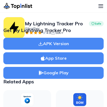
My Lightning Tracker Pro
Safe
Weather
Get My Lightning Tracker Pro
Advertisement
4.8
50K+
APK Version
App Store
Google Play
Related Apps