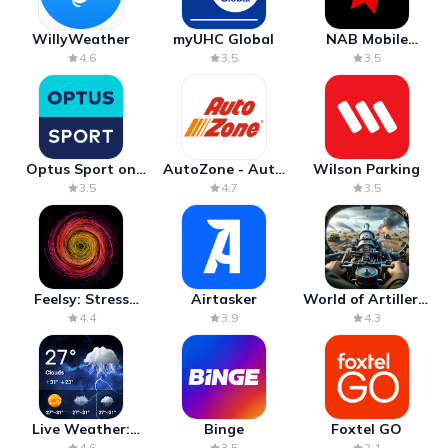
WillyWeather
myUHC Global
NAB Mobile
Banking
4.6
3.5
3.5
Optus Sport on
AutoZone - Auto
Wilson Parking
Android TV
Parts & Repair
3.5
4.7
3.5
Feelsy: Stress
Airtasker
World of Artillery:
Anxiety Relief
Cannon War
4.4
3.9
4.3
Live Weather:
Binge
Foxtel GO
Radar & Forecast
4.6
3.5
2.1