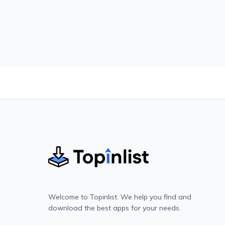
Welcome to Topinlist. We help you find and
download the best apps for your needs.