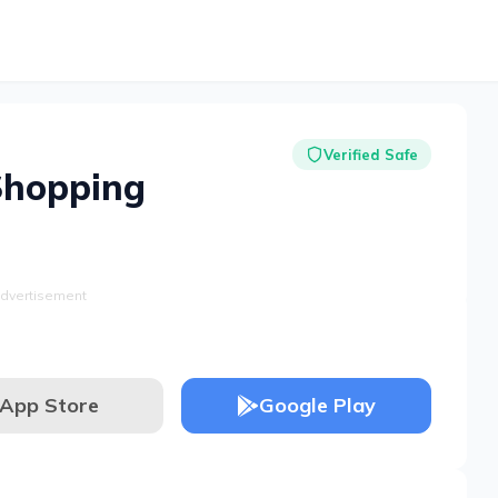
Verified Safe
Shopping
dvertisement
App Store
Google Play