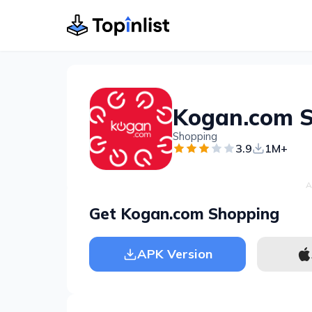
Kogan.com 
Shopping
3.9
1M+
A
Get Kogan.com Shopping
APK Version