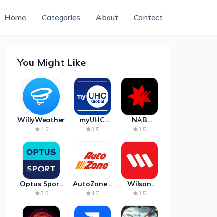
Home
Categories
About
Contact
You Might Like
WillyWeather
myUHC
NAB
Global
Mobile
4.6
3.5
3.5
Banking
Optus Sport
AutoZone -
Wilson
on Android
Auto Parts
Parking
3.5
4.7
3.5
TV
& Repair