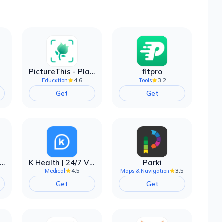
PictureThis - Plant Identifier
fitpro
4.6
3.2
Education
Tools
Get
Get
EarnIn: Make Every Day Payday
K Health | 24/7 Virtual Care
Parki
4.5
3.5
Medical
Maps & Navigation
Get
Get