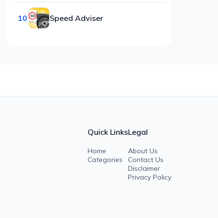
10
Speed Adviser
Quick Links
Legal
Home
About Us
Categories
Contact Us
Disclaimer
Privacy Policy