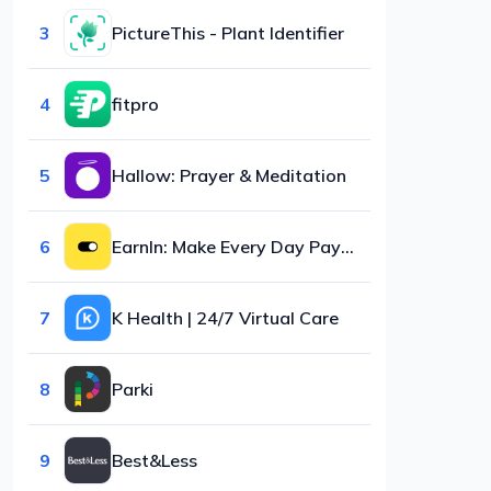
3
PictureThis - Plant Identifier
4
fitpro
5
Hallow: Prayer & Meditation
6
EarnIn: Make Every Day Payday
7
K Health | 24/7 Virtual Care
8
Parki
9
Best&Less