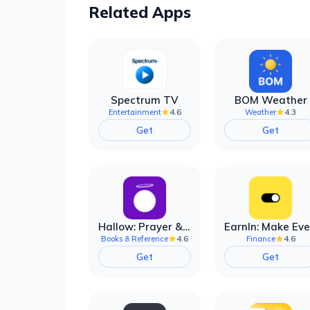
Related Apps
Spectrum TV
BOM Weather
4.6
4.3
Entertainment
Weather
Get
Get
Hallow: Prayer & Meditation
4.6
4.6
Books & Reference
Finance
Get
Get