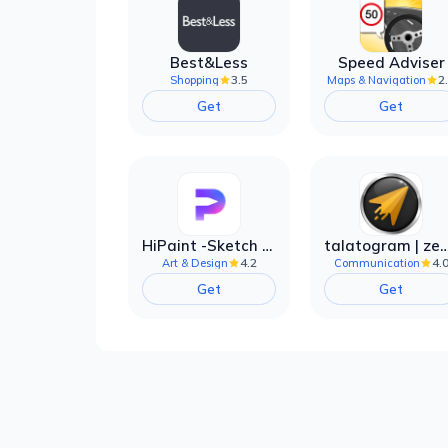
Best&Less
Speed Adviser
3.5
2
Shopping
Maps & Navigation
Get
Get
HiPaint -Sketch Draw Paint it!
talatogram | zede anti 
4.2
4.
Art & Design
Communication
Get
Get