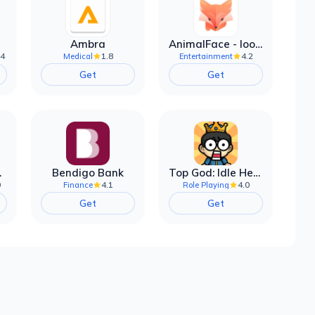
Ambra
AnimalFace - looksmax ai app
.4
1.8
4.2
Medical
Entertainment
Get
Get
filter
Bendigo Bank
Top God: Idle Heroes
0
4.1
4.0
Finance
Role Playing
Get
Get