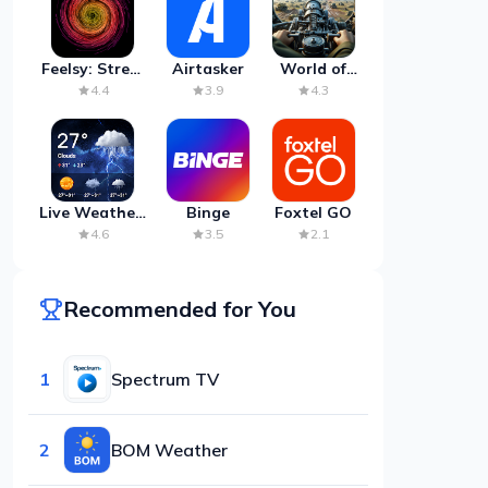
Feelsy: Stress
Airtasker
World of
Anxiety Relief
Artillery:
4.4
3.9
4.3
Cannon
War
Live Weather:
Binge
Foxtel GO
Radar &
4.6
3.5
2.1
Forecast
Recommended for You
1
Spectrum TV
2
BOM Weather