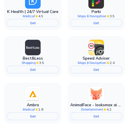
K Health | 24/7 Virtual Care
Parki
4.5
3.5
Medical
Maps & Navigation
Get
Get
Best&Less
Speed Adviser
3.5
2.4
Shopping
Maps & Navigation
Get
Get
Ambra
AnimalFace - looksmax ai app
1.8
4.2
Medical
Entertainment
Get
Get