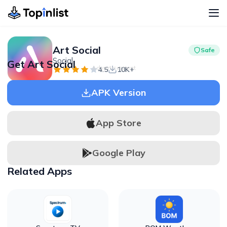
Art Social
Safe
Social
Get Art Social
Advertisement
4.5
10K+
APK Version
App Store
Google Play
Related Apps