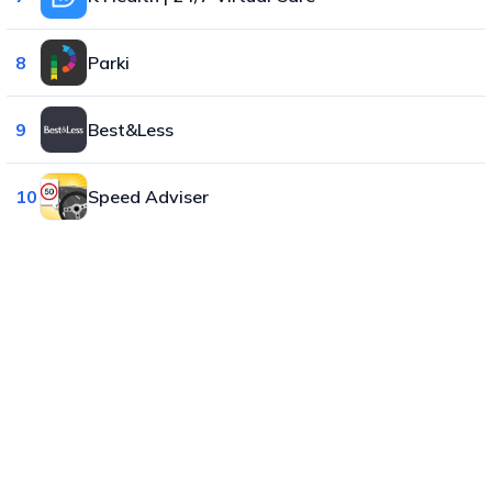
8
Parki
9
Best&Less
10
Speed Adviser