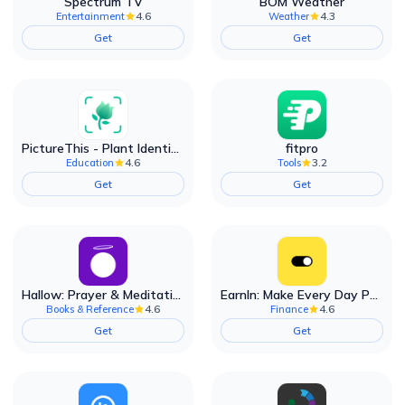
Spectrum TV
BOM Weather
4.6
4.3
Entertainment
Weather
Get
Get
PictureThis - Plant Identifier
fitpro
4.6
3.2
Education
Tools
Get
Get
Hallow: Prayer & Meditation
EarnIn: Make Every Day Payday
4.6
4.6
Books & Reference
Finance
Get
Get