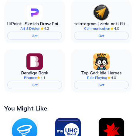
HiPaint -Sketch Draw Paint it!
talatogram | zede anti filter
4.2
4.0
Art & Design
Communication
Get
Get
Bendigo Bank
Top God: Idle Heroes
4.1
4.0
Finance
Role Playing
Get
Get
You Might Like