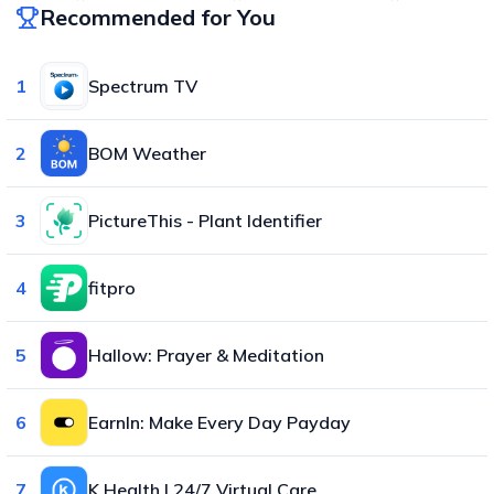
Recommended for You
1
Spectrum TV
2
BOM Weather
3
PictureThis - Plant Identifier
4
fitpro
5
Hallow: Prayer & Meditation
6
EarnIn: Make Every Day Payday
7
K Health | 24/7 Virtual Care