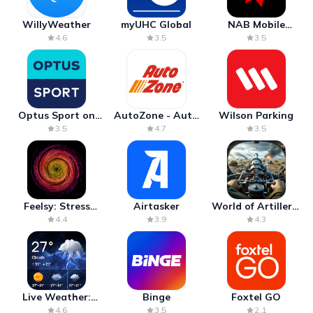
WillyWeather
myUHC Global
NAB Mobile
Banking
4.6
3.5
3.5
Optus Sport on
AutoZone - Auto
Wilson Parking
Android TV
Parts & Repair
3.5
4.7
3.5
Feelsy: Stress
Airtasker
World of Artillery:
Anxiety Relief
Cannon War
4.4
3.9
4.3
Live Weather:
Binge
Foxtel GO
Radar & Forecast
4.6
3.5
2.1