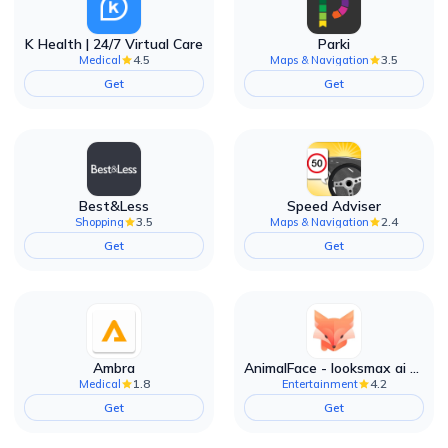
K Health | 24/7 Virtual Care
Parki
4.5
3.5
Medical
Maps & Navigation
Get
Get
Best&Less
Speed Adviser
3.5
2.4
Shopping
Maps & Navigation
Get
Get
Ambra
AnimalFace - looksmax ai app
1.8
4.2
Medical
Entertainment
Get
Get