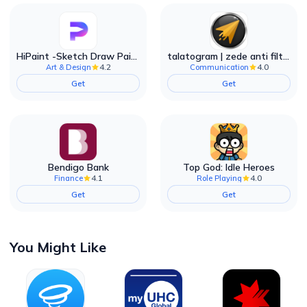
HiPaint -Sketch Draw Paint it!
talatogram | zede anti filter
4.2
4.0
Art & Design
Communication
Get
Get
Bendigo Bank
Top God: Idle Heroes
4.1
4.0
Finance
Role Playing
Get
Get
You Might Like