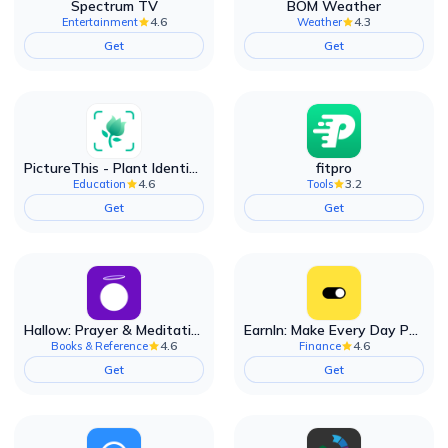
Spectrum TV
BOM Weather
4.6
4.3
Entertainment
Weather
Get
Get
PictureThis - Plant Identifier
fitpro
4.6
3.2
Education
Tools
Get
Get
Hallow: Prayer & Meditation
EarnIn: Make Every Day Payday
4.6
4.6
Books & Reference
Finance
Get
Get