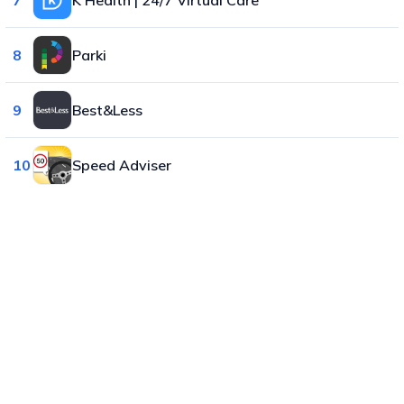
8
Parki
9
Best&Less
10
Speed Adviser