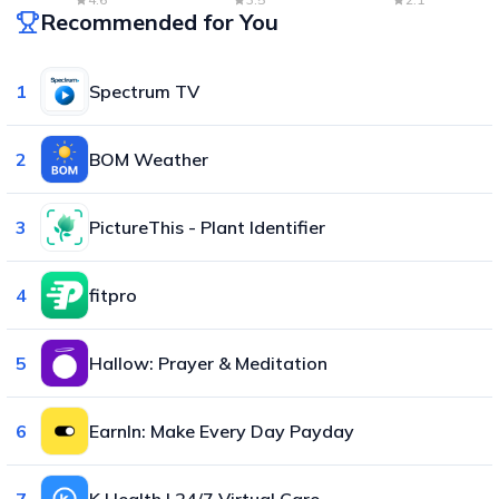
Recommended for You
1
Spectrum TV
2
BOM Weather
3
PictureThis - Plant Identifier
4
fitpro
5
Hallow: Prayer & Meditation
6
EarnIn: Make Every Day Payday
7
K Health | 24/7 Virtual Care