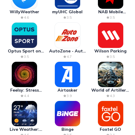
WillyWeather
myUHC Global
NAB Mobile
Banking
4.6
3.5
3.5
Optus Sport on
AutoZone - Auto
Wilson Parking
Android TV
Parts & Repair
3.5
4.7
3.5
Feelsy: Stress
Airtasker
World of Artillery:
Anxiety Relief
Cannon War
4.4
3.9
4.3
Live Weather:
Binge
Foxtel GO
Radar & Forecast
4.6
3.5
2.1