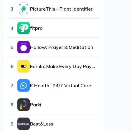
3
PictureThis - Plant Identifier
4
fitpro
5
Hallow: Prayer & Meditation
6
EarnIn: Make Every Day Payday
7
K Health | 24/7 Virtual Care
8
Parki
9
Best&Less