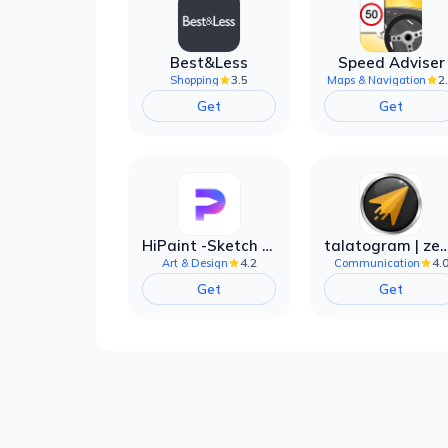
Best&Less
Speed Adviser
3.5
2
Shopping
Maps & Navigation
Get
Get
HiPaint -Sketch Draw Paint it!
talatogram | zede anti 
4.2
4.
Art & Design
Communication
Get
Get