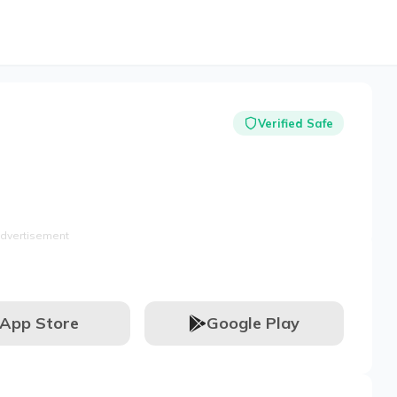
Verified Safe
dvertisement
App Store
Google Play