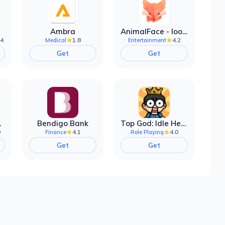
Ambra
AnimalFace - looksmax ai app
.4
1.8
4.2
Medical
Entertainment
Get
Get
filter
Bendigo Bank
Top God: Idle Heroes
0
4.1
4.0
Finance
Role Playing
Get
Get