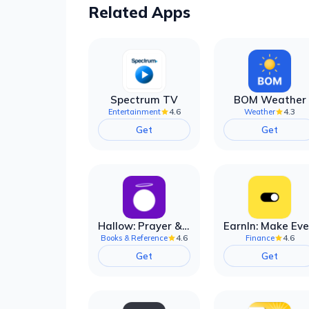
Related Apps
Spectrum TV
BOM Weather
4.6
4.3
Entertainment
Weather
Get
Get
Hallow: Prayer & Meditation
4.6
4.6
Books & Reference
Finance
Get
Get