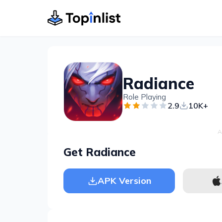
Radiance
Role Playing
2.9
10K+
A
Get Radiance
APK Version