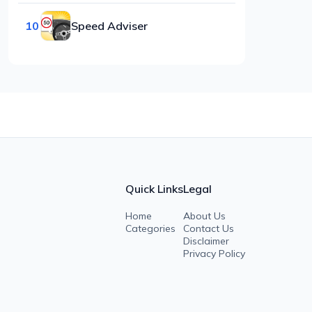
10
Speed Adviser
Quick Links
Legal
Home
About Us
Categories
Contact Us
Disclaimer
Privacy Policy