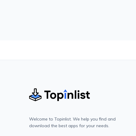
Welcome to Topinlist. We help you find and
download the best apps for your needs.