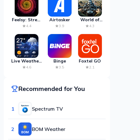
Feelsy: Stress
Airtasker
World of
Anxiety Relief
Artillery:
4.4
3.9
4.3
Cannon
War
Live Weather:
Binge
Foxtel GO
Radar &
4.6
3.5
2.1
Forecast
Recommended for You
1
Spectrum TV
2
BOM Weather