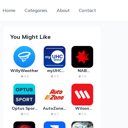
Home
Categories
About
Contact
You Might Like
WillyWeather
myUHC
NAB
Global
Mobile
4.6
3.5
3.5
Banking
Optus Sport
AutoZone -
Wilson
on Android
Auto Parts
Parking
3.5
4.7
3.5
TV
& Repair