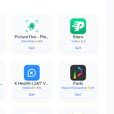
PictureThis - Plant Identifier
fitpro
4.6
3.2
Education
Tools
Get
Get
EarnIn: Make Every Day Payday
K Health | 24/7 Virtual Care
Parki
4.5
3.5
Medical
Maps & Navigation
Get
Get