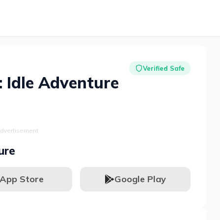
Verified Safe
: Idle Adventure
dvertisement
ure
App Store
Google Play