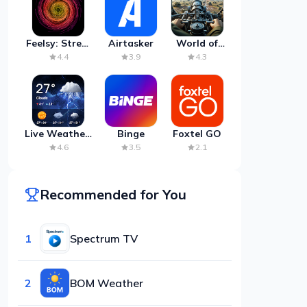
Feelsy: Stress
Airtasker
World of
Anxiety Relief
Artillery:
4.4
3.9
4.3
Cannon
War
Live Weather:
Binge
Foxtel GO
Radar &
4.6
3.5
2.1
Forecast
Recommended for You
1
Spectrum TV
2
BOM Weather