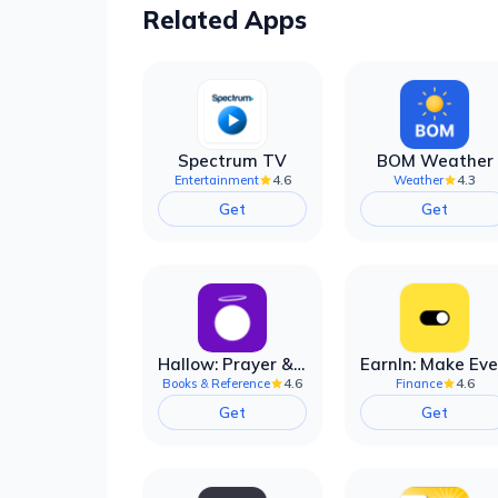
Related Apps
Spectrum TV
BOM Weather
4.6
4.3
Entertainment
Weather
Get
Get
Hallow: Prayer & Meditation
4.6
4.6
Books & Reference
Finance
Get
Get