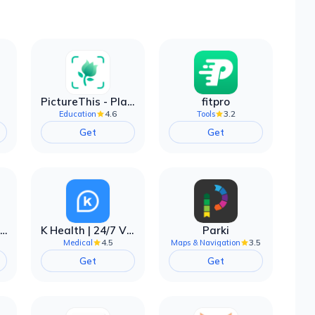
PictureThis - Plant Identifier
fitpro
4.6
3.2
Education
Tools
Get
Get
EarnIn: Make Every Day Payday
K Health | 24/7 Virtual Care
Parki
4.5
3.5
Medical
Maps & Navigation
Get
Get