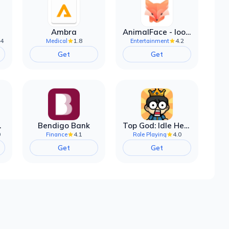
Ambra
AnimalFace - looksmax ai app
.4
1.8
4.2
Medical
Entertainment
Get
Get
filter
Bendigo Bank
Top God: Idle Heroes
0
4.1
4.0
Finance
Role Playing
Get
Get