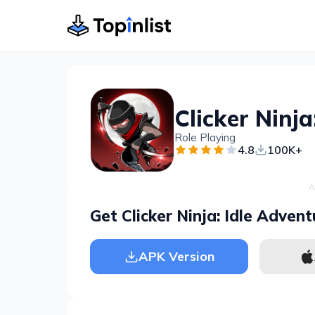
Clicker Ninja
Role Playing
4.8
100K+
A
Get Clicker Ninja: Idle Advent
APK Version