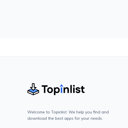
Welcome to Topinlist. We help you find and
download the best apps for your needs.