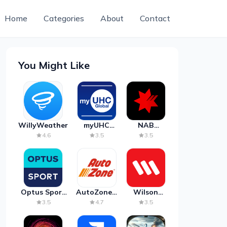
Home
Categories
About
Contact
You Might Like
WillyWeather
myUHC
NAB
Global
Mobile
4.6
3.5
3.5
Banking
Optus Sport
AutoZone -
Wilson
on Android
Auto Parts
Parking
3.5
4.7
3.5
TV
& Repair