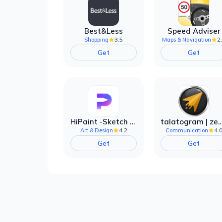
Best&Less
Speed Adviser
3.5
2
Shopping
Maps & Navigation
Get
Get
HiPaint -Sketch Draw Paint it!
talatogram | zede anti 
4.2
4.
Art & Design
Communication
Get
Get