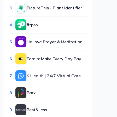
3
PictureThis - Plant Identifier
4
fitpro
5
Hallow: Prayer & Meditation
6
EarnIn: Make Every Day Payday
7
K Health | 24/7 Virtual Care
8
Parki
9
Best&Less