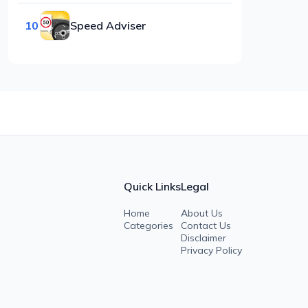
10
Speed Adviser
Quick Links
Legal
Home
About Us
Categories
Contact Us
Disclaimer
Privacy Policy