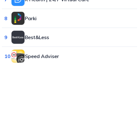
8
Parki
9
Best&Less
10
Speed Adviser