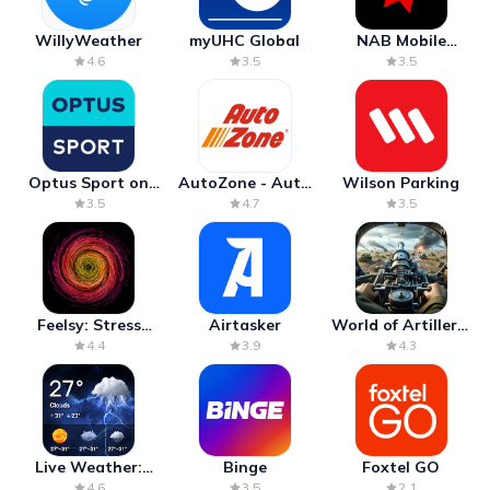
WillyWeather
myUHC Global
NAB Mobile
Banking
4.6
3.5
3.5
Optus Sport on
AutoZone - Auto
Wilson Parking
Android TV
Parts & Repair
3.5
4.7
3.5
Feelsy: Stress
Airtasker
World of Artillery:
Anxiety Relief
Cannon War
4.4
3.9
4.3
Live Weather:
Binge
Foxtel GO
Radar & Forecast
4.6
3.5
2.1