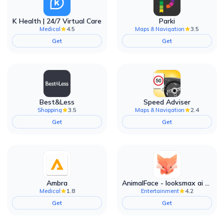
K Health | 24/7 Virtual Care
Parki
4.5
3.5
Medical
Maps & Navigation
Get
Get
Best&Less
Speed Adviser
3.5
2.4
Shopping
Maps & Navigation
Get
Get
Ambra
AnimalFace - looksmax ai app
1.8
4.2
Medical
Entertainment
Get
Get