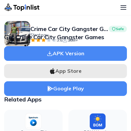
Crime Car City Gangster Games
Safe
Strategy
Get Crime Car City Gangster Games
Advertisement
3.6
10M+
APK Version
App Store
Google Play
Related Apps