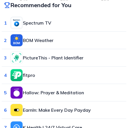
Recommended for You
1
Spectrum TV
2
BOM Weather
3
PictureThis - Plant Identifier
4
fitpro
5
Hallow: Prayer & Meditation
6
EarnIn: Make Every Day Payday
7
K Health | 24/7 Virtual Care