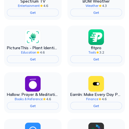
Spectrum TV
BOM Weather
4.6
4.3
Entertainment
Weather
Get
Get
PictureThis - Plant Identifier
fitpro
4.6
3.2
Education
Tools
Get
Get
Hallow: Prayer & Meditation
EarnIn: Make Every Day Payday
4.6
4.6
Books & Reference
Finance
Get
Get