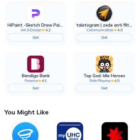
HiPaint -Sketch Draw Paint it!
talatogram | zede anti filter
4.2
4.0
Art & Design
Communication
Get
Get
Bendigo Bank
Top God: Idle Heroes
4.1
4.0
Finance
Role Playing
Get
Get
You Might Like