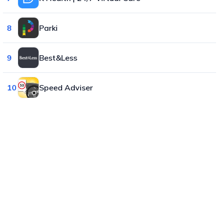
8
Parki
9
Best&Less
10
Speed Adviser