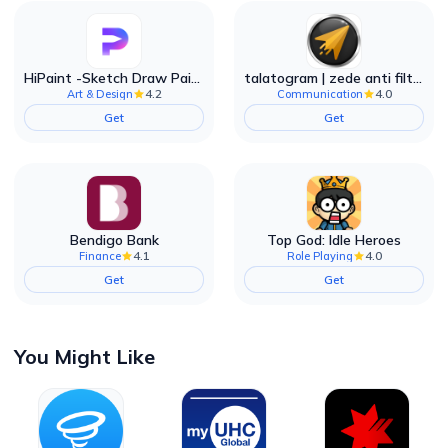
HiPaint -Sketch Draw Paint it!
talatogram | zede anti filter
4.2
4.0
Art & Design
Communication
Get
Get
Bendigo Bank
Top God: Idle Heroes
4.1
4.0
Finance
Role Playing
Get
Get
You Might Like