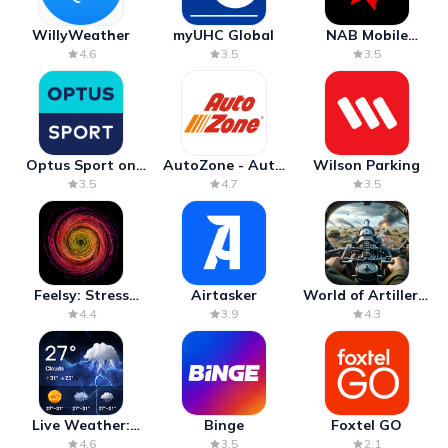
WillyWeather
myUHC Global
NAB Mobile
Banking
4.6
3.5
3.5
Optus Sport on
AutoZone - Auto
Wilson Parking
Android TV
Parts & Repair
3.5
4.7
3.5
Feelsy: Stress
Airtasker
World of Artillery:
Anxiety Relief
Cannon War
4.4
3.9
4.3
Live Weather:
Binge
Foxtel GO
Radar & Forecast
4.6
3.5
2.1