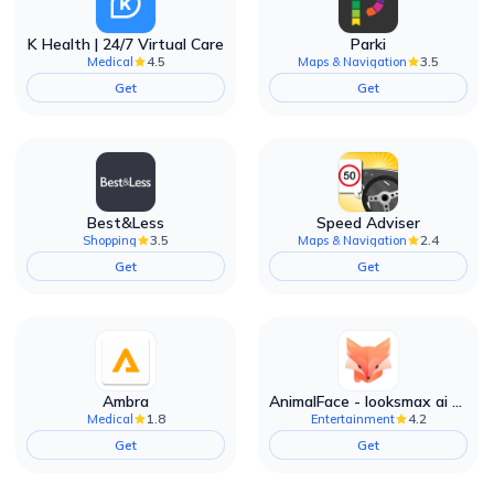
K Health | 24/7 Virtual Care
Parki
4.5
3.5
Medical
Maps & Navigation
Get
Get
Best&Less
Speed Adviser
3.5
2.4
Shopping
Maps & Navigation
Get
Get
Ambra
AnimalFace - looksmax ai app
1.8
4.2
Medical
Entertainment
Get
Get