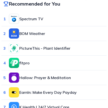
Recommended for You
1
Spectrum TV
2
BOM Weather
3
PictureThis - Plant Identifier
4
fitpro
5
Hallow: Prayer & Meditation
6
EarnIn: Make Every Day Payday
7
K Health | 24/7 Virtual Care