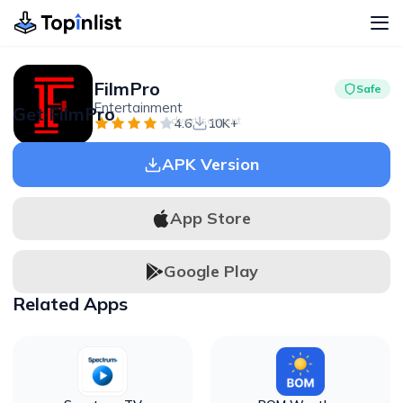
FilmPro
Safe
Entertainment
Get FilmPro
Advertisement
4.6
10K+
APK Version
App Store
Google Play
Related Apps