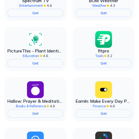
Spectrum TV
BOM Weather
4.6
4.3
Entertainment
Weather
Get
Get
PictureThis - Plant Identifier
fitpro
4.6
3.2
Education
Tools
Get
Get
Hallow: Prayer & Meditation
EarnIn: Make Every Day Payday
4.6
4.6
Books & Reference
Finance
Get
Get