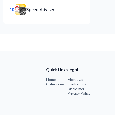
10
Speed Adviser
Quick Links
Legal
Home
About Us
Categories
Contact Us
Disclaimer
Privacy Policy