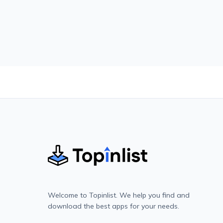
Welcome to Topinlist. We help you find and
download the best apps for your needs.