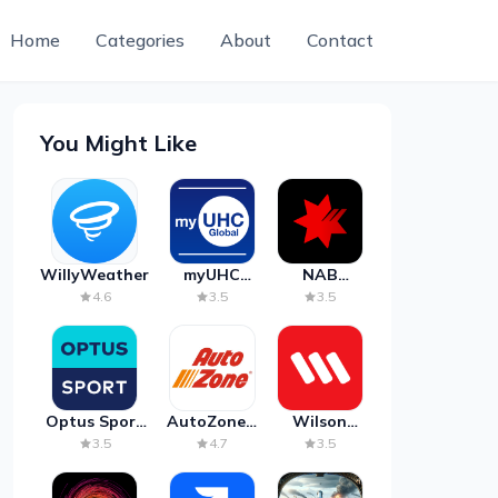
Home
Categories
About
Contact
You Might Like
WillyWeather
myUHC
NAB
Global
Mobile
4.6
3.5
3.5
Banking
Optus Sport
AutoZone -
Wilson
on Android
Auto Parts
Parking
3.5
4.7
3.5
TV
& Repair