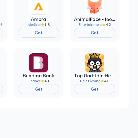
Ambra
AnimalFace - looksmax ai app
.4
1.8
4.2
Medical
Entertainment
Get
Get
filter
Bendigo Bank
Top God: Idle Heroes
0
4.1
4.0
Finance
Role Playing
Get
Get