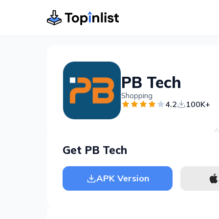
PB Tech
Shopping
4.2
100K+
A
Get PB Tech
APK Version