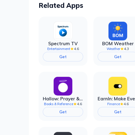
Related Apps
Spectrum TV
BOM Weather
4.6
4.3
Entertainment
Weather
Get
Get
Hallow: Prayer & Meditation
4.6
4.6
Books & Reference
Finance
Get
Get