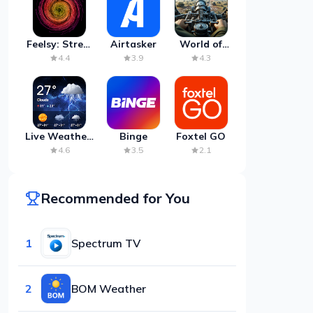
Feelsy: Stress
Airtasker
World of
Anxiety Relief
Artillery:
4.4
3.9
4.3
Cannon
War
Live Weather:
Binge
Foxtel GO
Radar &
4.6
3.5
2.1
Forecast
Recommended for You
1
Spectrum TV
2
BOM Weather