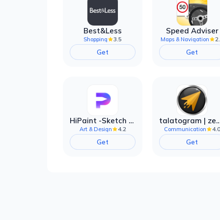
Best&Less
Speed Adviser
3.5
2
Shopping
Maps & Navigation
Get
Get
HiPaint -Sketch Draw Paint it!
talatogram | zede anti 
4.2
4.
Art & Design
Communication
Get
Get