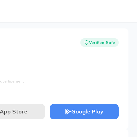
Verified Safe
dvertisement
App Store
Google Play