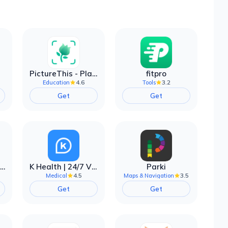
PictureThis - Plant Identifier
fitpro
4.6
3.2
Education
Tools
Get
Get
EarnIn: Make Every Day Payday
K Health | 24/7 Virtual Care
Parki
4.5
3.5
Medical
Maps & Navigation
Get
Get