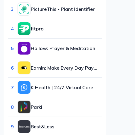
3
PictureThis - Plant Identifier
4
fitpro
5
Hallow: Prayer & Meditation
6
EarnIn: Make Every Day Payday
7
K Health | 24/7 Virtual Care
8
Parki
9
Best&Less