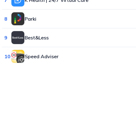
8
Parki
9
Best&Less
10
Speed Adviser