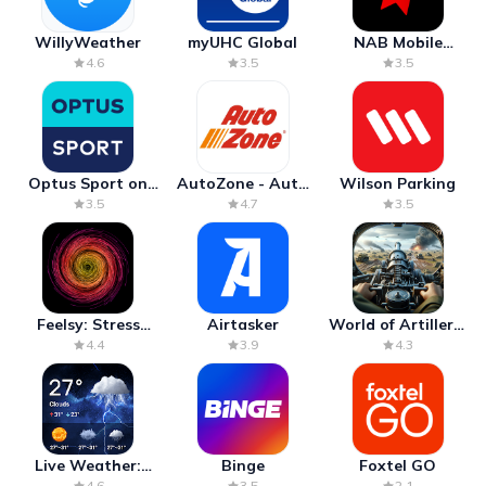
WillyWeather
myUHC Global
NAB Mobile
Banking
4.6
3.5
3.5
Optus Sport on
AutoZone - Auto
Wilson Parking
Android TV
Parts & Repair
3.5
4.7
3.5
Feelsy: Stress
Airtasker
World of Artillery:
Anxiety Relief
Cannon War
4.4
3.9
4.3
Live Weather:
Binge
Foxtel GO
Radar & Forecast
4.6
3.5
2.1