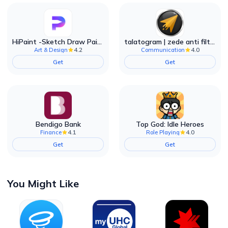
HiPaint -Sketch Draw Paint it!
talatogram | zede anti filter
4.2
4.0
Art & Design
Communication
Get
Get
Bendigo Bank
Top God: Idle Heroes
4.1
4.0
Finance
Role Playing
Get
Get
You Might Like