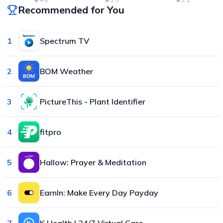
Recommended for You
1
Spectrum TV
2
BOM Weather
3
PictureThis - Plant Identifier
4
fitpro
5
Hallow: Prayer & Meditation
6
EarnIn: Make Every Day Payday
7
K Health | 24/7 Virtual Care