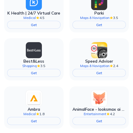
K Health | 24/7 Virtual Care
Parki
4.5
3.5
Medical
Maps & Navigation
Get
Get
Best&Less
Speed Adviser
3.5
2.4
Shopping
Maps & Navigation
Get
Get
Ambra
AnimalFace - looksmax ai app
1.8
4.2
Medical
Entertainment
Get
Get