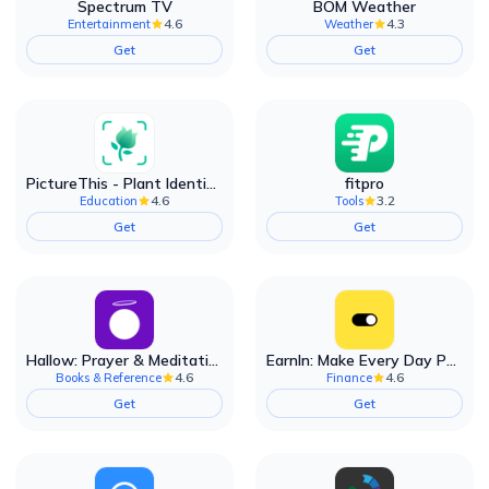
Spectrum TV
BOM Weather
4.6
4.3
Entertainment
Weather
Get
Get
PictureThis - Plant Identifier
fitpro
4.6
3.2
Education
Tools
Get
Get
Hallow: Prayer & Meditation
EarnIn: Make Every Day Payday
4.6
4.6
Books & Reference
Finance
Get
Get