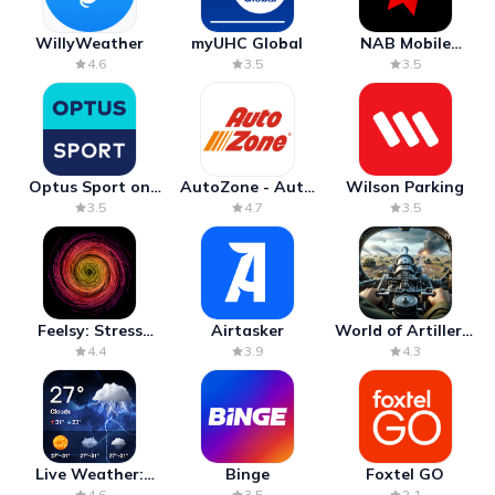
WillyWeather
myUHC Global
NAB Mobile
Banking
4.6
3.5
3.5
Optus Sport on
AutoZone - Auto
Wilson Parking
Android TV
Parts & Repair
3.5
4.7
3.5
Feelsy: Stress
Airtasker
World of Artillery:
Anxiety Relief
Cannon War
4.4
3.9
4.3
Live Weather:
Binge
Foxtel GO
Radar & Forecast
4.6
3.5
2.1