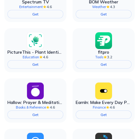
Spectrum TV
BOM Weather
4.6
4.3
Entertainment
Weather
Get
Get
PictureThis - Plant Identifier
fitpro
4.6
3.2
Education
Tools
Get
Get
Hallow: Prayer & Meditation
EarnIn: Make Every Day Payday
4.6
4.6
Books & Reference
Finance
Get
Get