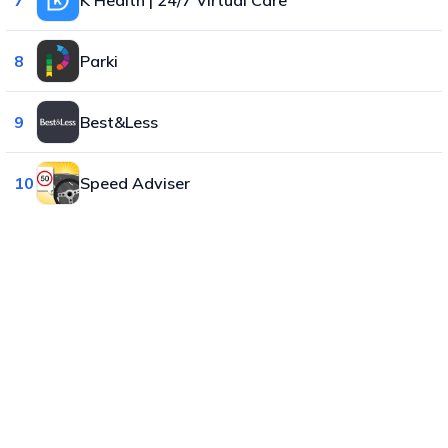
8
Parki
9
Best&Less
10
Speed Adviser