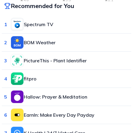
Recommended for You
1
Spectrum TV
2
BOM Weather
3
PictureThis - Plant Identifier
4
fitpro
5
Hallow: Prayer & Meditation
6
EarnIn: Make Every Day Payday
7
K Health | 24/7 Virtual Care