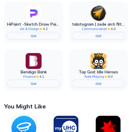
HiPaint -Sketch Draw Paint it!
talatogram | zede anti filter
4.2
4.0
Art & Design
Communication
Get
Get
Bendigo Bank
Top God: Idle Heroes
4.1
4.0
Finance
Role Playing
Get
Get
You Might Like