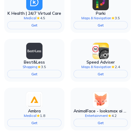
K Health | 24/7 Virtual Care
Parki
4.5
3.5
Medical
Maps & Navigation
Get
Get
Best&Less
Speed Adviser
3.5
2.4
Shopping
Maps & Navigation
Get
Get
Ambra
AnimalFace - looksmax ai app
1.8
4.2
Medical
Entertainment
Get
Get