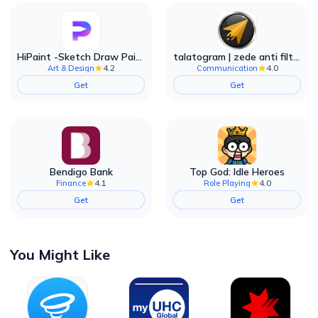
HiPaint -Sketch Draw Paint it!
talatogram | zede anti filter
4.2
4.0
Art & Design
Communication
Get
Get
Bendigo Bank
Top God: Idle Heroes
4.1
4.0
Finance
Role Playing
Get
Get
You Might Like