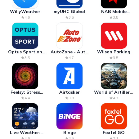
WillyWeather
myUHC Global
NAB Mobile
Banking
4.6
3.5
3.5
Optus Sport on
AutoZone - Auto
Wilson Parking
Android TV
Parts & Repair
3.5
4.7
3.5
Feelsy: Stress
Airtasker
World of Artillery:
Anxiety Relief
Cannon War
4.4
3.9
4.3
Live Weather:
Binge
Foxtel GO
Radar & Forecast
4.6
3.5
2.1