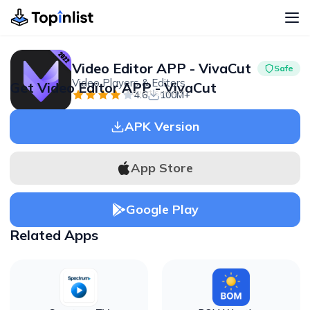
Video Editor APP - VivaCut
Safe
Video Players & Editors
Get Video Editor APP - VivaCut
Advertisement
4.6
100M+
APK Version
App Store
Google Play
Related Apps