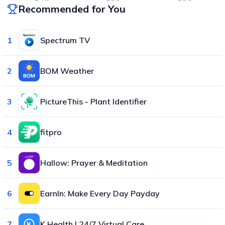
Recommended for You
1
Spectrum TV
2
BOM Weather
3
PictureThis - Plant Identifier
4
fitpro
5
Hallow: Prayer & Meditation
6
EarnIn: Make Every Day Payday
7
K Health | 24/7 Virtual Care