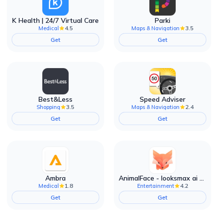
K Health | 24/7 Virtual Care
Parki
4.5
3.5
Medical
Maps & Navigation
Get
Get
Best&Less
Speed Adviser
3.5
2.4
Shopping
Maps & Navigation
Get
Get
Ambra
AnimalFace - looksmax ai app
1.8
4.2
Medical
Entertainment
Get
Get