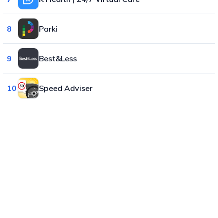
8
Parki
9
Best&Less
10
Speed Adviser