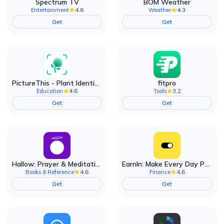
Spectrum TV
BOM Weather
4.6
4.3
Entertainment
Weather
Get
Get
PictureThis - Plant Identifier
fitpro
4.6
3.2
Education
Tools
Get
Get
Hallow: Prayer & Meditation
EarnIn: Make Every Day Payday
4.6
4.6
Books & Reference
Finance
Get
Get