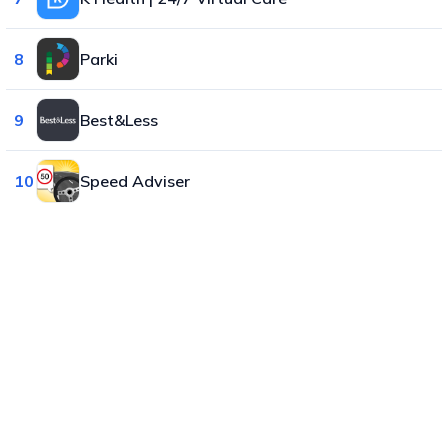
8
Parki
9
Best&Less
10
Speed Adviser