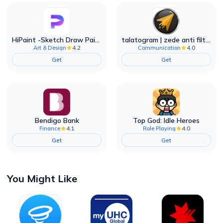
HiPaint -Sketch Draw Paint it!
talatogram | zede anti filter
4.2
4.0
Art & Design
Communication
Get
Get
Bendigo Bank
Top God: Idle Heroes
4.1
4.0
Finance
Role Playing
Get
Get
You Might Like