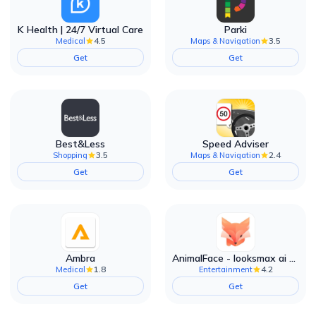
K Health | 24/7 Virtual Care
Parki
4.5
3.5
Medical
Maps & Navigation
Get
Get
Best&Less
Speed Adviser
3.5
2.4
Shopping
Maps & Navigation
Get
Get
Ambra
AnimalFace - looksmax ai app
1.8
4.2
Medical
Entertainment
Get
Get