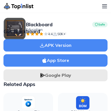
Blackboard
Safe
Education
Get Blackboard
Advertisement
4.4
50K+
APK Version
App Store
Google Play
Related Apps