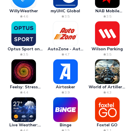
WillyWeather
myUHC Global
NAB Mobile
Banking
4.6
3.5
3.5
Optus Sport on
AutoZone - Auto
Wilson Parking
Android TV
Parts & Repair
3.5
4.7
3.5
Feelsy: Stress
Airtasker
World of Artillery:
Anxiety Relief
Cannon War
4.4
3.9
4.3
Live Weather:
Binge
Foxtel GO
Radar & Forecast
4.6
3.5
2.1