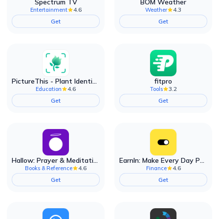
Spectrum TV
BOM Weather
4.6
4.3
Entertainment
Weather
Get
Get
PictureThis - Plant Identifier
fitpro
4.6
3.2
Education
Tools
Get
Get
Hallow: Prayer & Meditation
EarnIn: Make Every Day Payday
4.6
4.6
Books & Reference
Finance
Get
Get