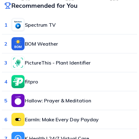
Recommended for You
1
Spectrum TV
2
BOM Weather
3
PictureThis - Plant Identifier
4
fitpro
5
Hallow: Prayer & Meditation
6
EarnIn: Make Every Day Payday
7
K Health | 24/7 Virtual Care