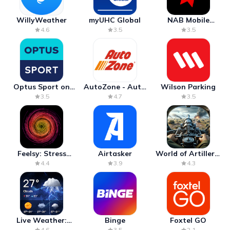
WillyWeather
myUHC Global
NAB Mobile
Banking
4.6
3.5
3.5
Optus Sport on
AutoZone - Auto
Wilson Parking
Android TV
Parts & Repair
3.5
4.7
3.5
Feelsy: Stress
Airtasker
World of Artillery:
Anxiety Relief
Cannon War
4.4
3.9
4.3
Live Weather:
Binge
Foxtel GO
Radar & Forecast
4.6
3.5
2.1