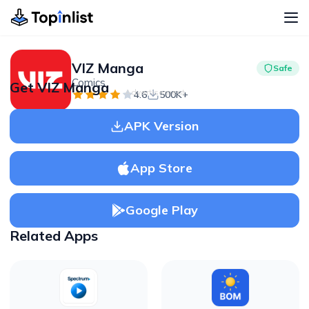
VIZ Manga
Safe
Comics
Get VIZ Manga
Advertisement
4.6
500K+
APK Version
App Store
Google Play
Related Apps