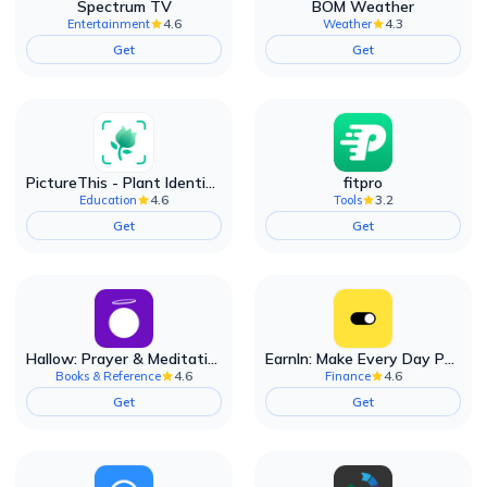
Spectrum TV
BOM Weather
4.6
4.3
Entertainment
Weather
Get
Get
PictureThis - Plant Identifier
fitpro
4.6
3.2
Education
Tools
Get
Get
Hallow: Prayer & Meditation
EarnIn: Make Every Day Payday
4.6
4.6
Books & Reference
Finance
Get
Get