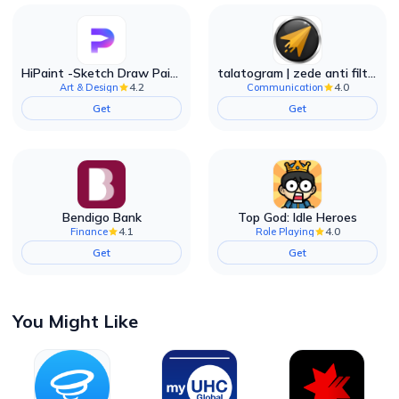
HiPaint -Sketch Draw Paint it!
talatogram | zede anti filter
4.2
4.0
Art & Design
Communication
Get
Get
Bendigo Bank
Top God: Idle Heroes
4.1
4.0
Finance
Role Playing
Get
Get
You Might Like