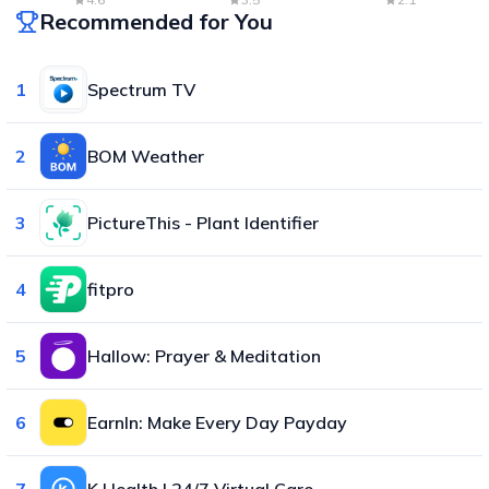
Recommended for You
1
Spectrum TV
2
BOM Weather
3
PictureThis - Plant Identifier
4
fitpro
5
Hallow: Prayer & Meditation
6
EarnIn: Make Every Day Payday
7
K Health | 24/7 Virtual Care