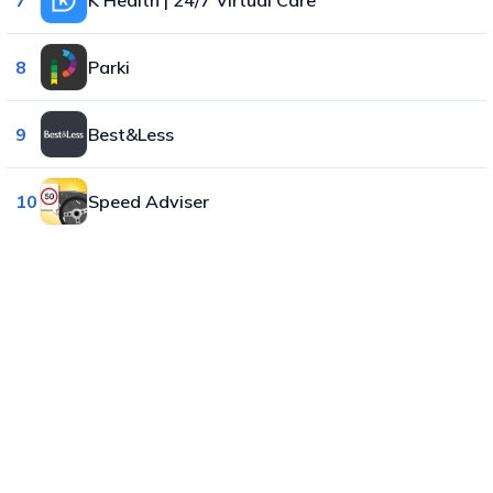
8
Parki
9
Best&Less
10
Speed Adviser