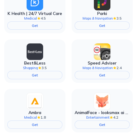
K Health | 24/7 Virtual Care
Parki
4.5
3.5
Medical
Maps & Navigation
Get
Get
Best&Less
Speed Adviser
3.5
2.4
Shopping
Maps & Navigation
Get
Get
Ambra
AnimalFace - looksmax ai app
1.8
4.2
Medical
Entertainment
Get
Get