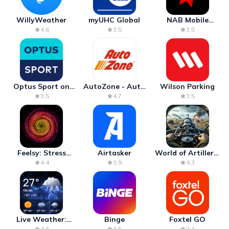
WillyWeather
myUHC Global
NAB Mobile
Banking
4.6
3.5
3.5
Optus Sport on
AutoZone - Auto
Wilson Parking
Android TV
Parts & Repair
3.5
4.7
3.5
Feelsy: Stress
Airtasker
World of Artillery:
Anxiety Relief
Cannon War
4.4
3.9
4.3
Live Weather:
Binge
Foxtel GO
Radar & Forecast
4.6
3.5
2.1