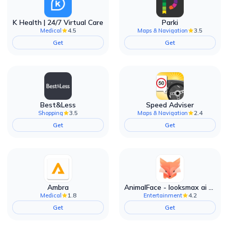
K Health | 24/7 Virtual Care
Parki
4.5
3.5
Medical
Maps & Navigation
Get
Get
Best&Less
Speed Adviser
3.5
2.4
Shopping
Maps & Navigation
Get
Get
Ambra
AnimalFace - looksmax ai app
1.8
4.2
Medical
Entertainment
Get
Get