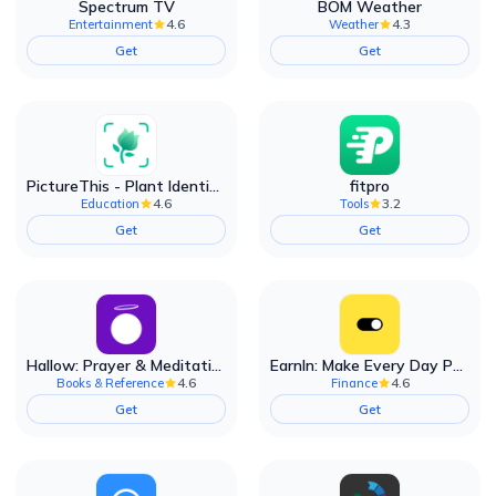
Spectrum TV
BOM Weather
4.6
4.3
Entertainment
Weather
Get
Get
PictureThis - Plant Identifier
fitpro
4.6
3.2
Education
Tools
Get
Get
Hallow: Prayer & Meditation
EarnIn: Make Every Day Payday
4.6
4.6
Books & Reference
Finance
Get
Get