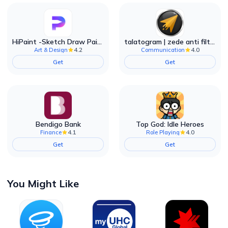
HiPaint -Sketch Draw Paint it!
talatogram | zede anti filter
4.2
4.0
Art & Design
Communication
Get
Get
Bendigo Bank
Top God: Idle Heroes
4.1
4.0
Finance
Role Playing
Get
Get
You Might Like