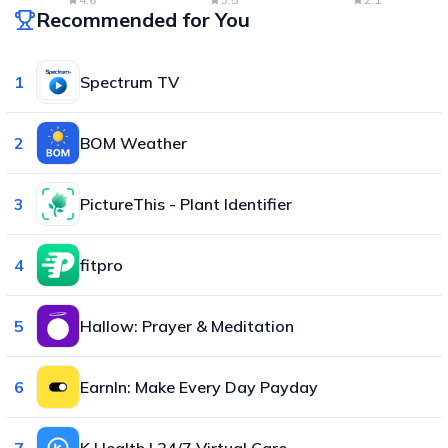
Recommended for You
1
Spectrum TV
2
BOM Weather
3
PictureThis - Plant Identifier
4
fitpro
5
Hallow: Prayer & Meditation
6
EarnIn: Make Every Day Payday
7
K Health | 24/7 Virtual Care