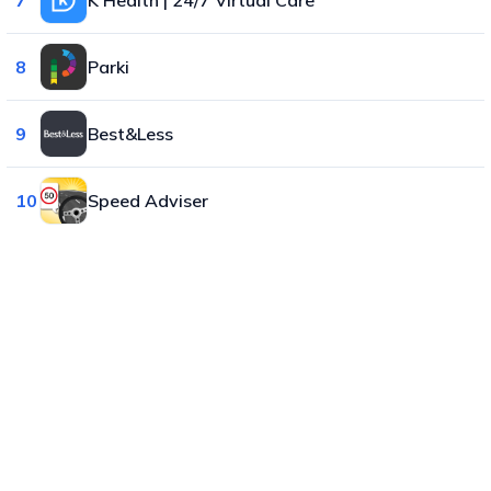
8
Parki
9
Best&Less
10
Speed Adviser