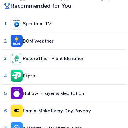
Recommended for You
1
Spectrum TV
2
BOM Weather
3
PictureThis - Plant Identifier
4
fitpro
5
Hallow: Prayer & Meditation
6
EarnIn: Make Every Day Payday
7
K Health | 24/7 Virtual Care