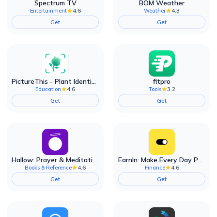
Spectrum TV
BOM Weather
4.6
4.3
Entertainment
Weather
Get
Get
PictureThis - Plant Identifier
fitpro
4.6
3.2
Education
Tools
Get
Get
Hallow: Prayer & Meditation
EarnIn: Make Every Day Payday
4.6
4.6
Books & Reference
Finance
Get
Get