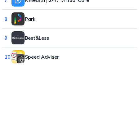
8
Parki
9
Best&Less
10
Speed Adviser