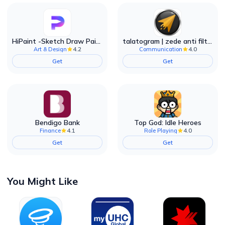
HiPaint -Sketch Draw Paint it!
talatogram | zede anti filter
4.2
4.0
Art & Design
Communication
Get
Get
Bendigo Bank
Top God: Idle Heroes
4.1
4.0
Finance
Role Playing
Get
Get
You Might Like