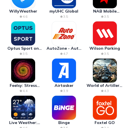
WillyWeather
myUHC Global
NAB Mobile
Banking
4.6
3.5
3.5
Optus Sport on
AutoZone - Auto
Wilson Parking
Android TV
Parts & Repair
3.5
4.7
3.5
Feelsy: Stress
Airtasker
World of Artillery:
Anxiety Relief
Cannon War
4.4
3.9
4.3
Live Weather:
Binge
Foxtel GO
Radar & Forecast
4.6
3.5
2.1