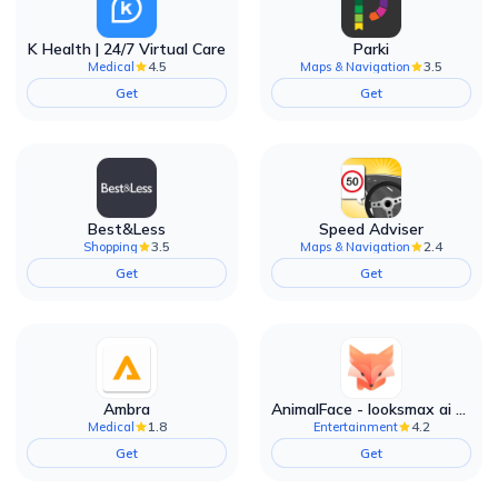
K Health | 24/7 Virtual Care
Parki
4.5
3.5
Medical
Maps & Navigation
Get
Get
Best&Less
Speed Adviser
3.5
2.4
Shopping
Maps & Navigation
Get
Get
Ambra
AnimalFace - looksmax ai app
1.8
4.2
Medical
Entertainment
Get
Get