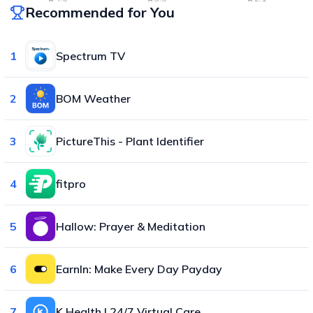
Recommended for You
1
Spectrum TV
2
BOM Weather
3
PictureThis - Plant Identifier
4
fitpro
5
Hallow: Prayer & Meditation
6
EarnIn: Make Every Day Payday
7
K Health | 24/7 Virtual Care