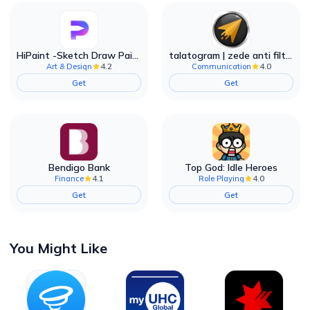
HiPaint -Sketch Draw Paint it!
talatogram | zede anti filter
4.2
4.0
Art & Design
Communication
Get
Get
Bendigo Bank
Top God: Idle Heroes
4.1
4.0
Finance
Role Playing
Get
Get
You Might Like