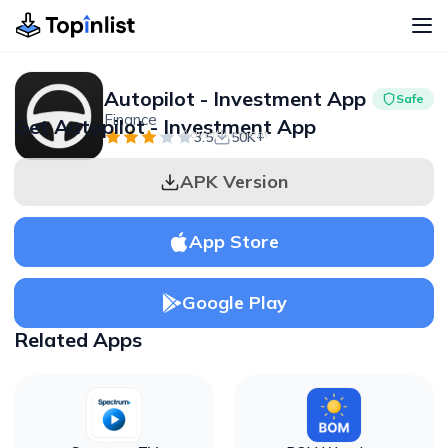
Autopilot - Investment App
Safe
Finance
Get Autopilot - Investment App
Advertisement
3.5
50K+
APK Version
App Store
Google Play
Related Apps