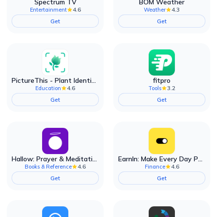
Spectrum TV
BOM Weather
4.6
4.3
Entertainment
Weather
Get
Get
PictureThis - Plant Identifier
fitpro
4.6
3.2
Education
Tools
Get
Get
Hallow: Prayer & Meditation
EarnIn: Make Every Day Payday
4.6
4.6
Books & Reference
Finance
Get
Get