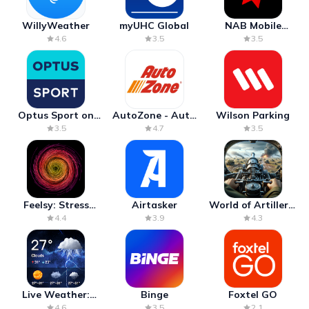
WillyWeather
myUHC Global
NAB Mobile
Banking
4.6
3.5
3.5
Optus Sport on
AutoZone - Auto
Wilson Parking
Android TV
Parts & Repair
3.5
4.7
3.5
Feelsy: Stress
Airtasker
World of Artillery:
Anxiety Relief
Cannon War
4.4
3.9
4.3
Live Weather:
Binge
Foxtel GO
Radar & Forecast
4.6
3.5
2.1