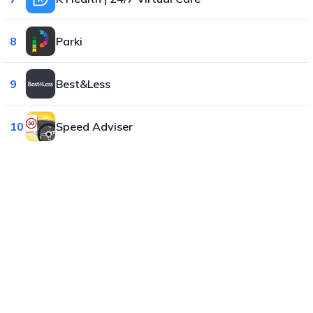
8
Parki
9
Best&Less
10
Speed Adviser