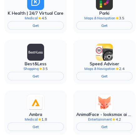
K Health | 24/7 Virtual Care
Parki
4.5
3.5
Medical
Maps & Navigation
Get
Get
Best&Less
Speed Adviser
3.5
2.4
Shopping
Maps & Navigation
Get
Get
Ambra
AnimalFace - looksmax ai app
1.8
4.2
Medical
Entertainment
Get
Get