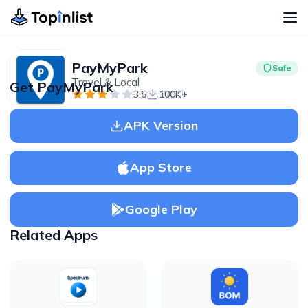
PayMyPark
Safe
Travel & Local
Get PayMyPark
Advertisement
3.5
100K+
APK Version
App Store
Google Play
Related Apps