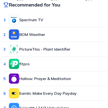
Recommended for You
1
Spectrum TV
2
BOM Weather
3
PictureThis - Plant Identifier
4
fitpro
5
Hallow: Prayer & Meditation
6
EarnIn: Make Every Day Payday
7
K Health | 24/7 Virtual Care