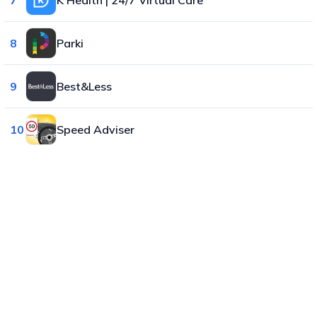
8
Parki
9
Best&Less
10
Speed Adviser