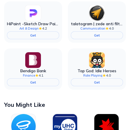
HiPaint -Sketch Draw Paint it!
talatogram | zede anti filter
4.2
4.0
Art & Design
Communication
Get
Get
Bendigo Bank
Top God: Idle Heroes
4.1
4.0
Finance
Role Playing
Get
Get
You Might Like