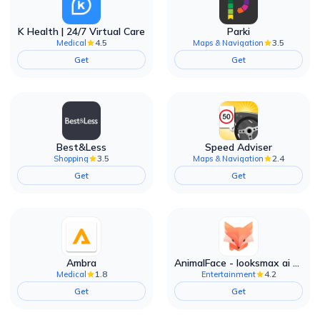
K Health | 24/7 Virtual Care
Parki
4.5
3.5
Medical
Maps & Navigation
Get
Get
Best&Less
Speed Adviser
3.5
2.4
Shopping
Maps & Navigation
Get
Get
Ambra
AnimalFace - looksmax ai app
1.8
4.2
Medical
Entertainment
Get
Get