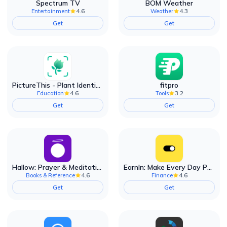
Spectrum TV
BOM Weather
4.6
4.3
Entertainment
Weather
Get
Get
PictureThis - Plant Identifier
fitpro
4.6
3.2
Education
Tools
Get
Get
Hallow: Prayer & Meditation
EarnIn: Make Every Day Payday
4.6
4.6
Books & Reference
Finance
Get
Get