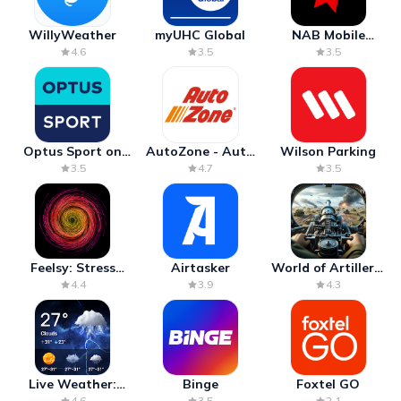
WillyWeather
myUHC Global
NAB Mobile
Banking
4.6
3.5
3.5
Optus Sport on
AutoZone - Auto
Wilson Parking
Android TV
Parts & Repair
3.5
4.7
3.5
Feelsy: Stress
Airtasker
World of Artillery:
Anxiety Relief
Cannon War
4.4
3.9
4.3
Live Weather:
Binge
Foxtel GO
Radar & Forecast
4.6
3.5
2.1