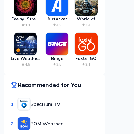
Feelsy: Stress
Airtasker
World of
Anxiety Relief
Artillery:
4.4
3.9
4.3
Cannon
War
Live Weather:
Binge
Foxtel GO
Radar &
4.6
3.5
2.1
Forecast
Recommended for You
1
Spectrum TV
2
BOM Weather