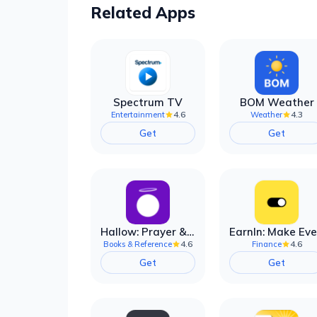
Related Apps
Spectrum TV
BOM Weather
4.6
4.3
Entertainment
Weather
Get
Get
Hallow: Prayer & Meditation
4.6
4.6
Books & Reference
Finance
Get
Get