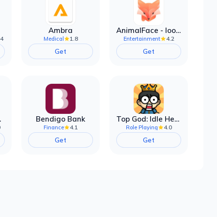
Ambra
AnimalFace - looksmax ai app
.4
1.8
4.2
Medical
Entertainment
Get
Get
filter
Bendigo Bank
Top God: Idle Heroes
0
4.1
4.0
Finance
Role Playing
Get
Get