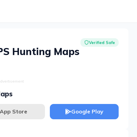
Verified Safe
PS Hunting Maps
dvertisement
Maps
App Store
Google Play