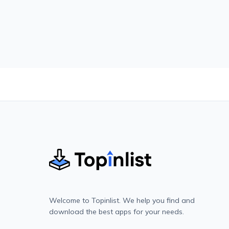
Welcome to Topinlist. We help you find and
download the best apps for your needs.