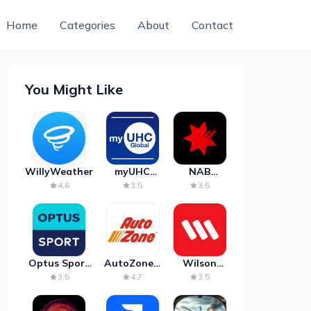
Home
Categories
About
Contact
You Might Like
WillyWeather
myUHC
NAB
Global
Mobile
4.6
3.5
3.5
Banking
Optus Sport
AutoZone -
Wilson
on Android
Auto Parts
Parking
3.5
4.7
3.5
TV
& Repair