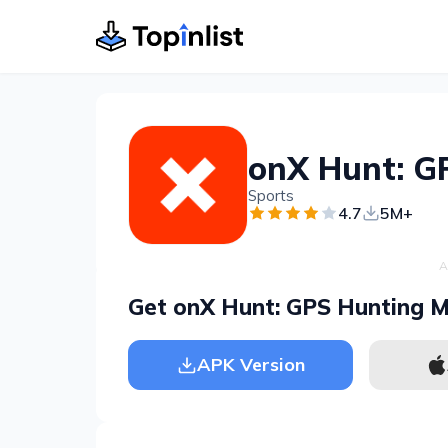
onX Hunt: G
Sports
4.7
5M+
A
Get onX Hunt: GPS Hunting 
APK Version