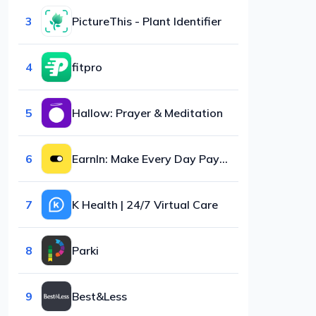
3
PictureThis - Plant Identifier
4
fitpro
5
Hallow: Prayer & Meditation
6
EarnIn: Make Every Day Payday
7
K Health | 24/7 Virtual Care
8
Parki
9
Best&Less