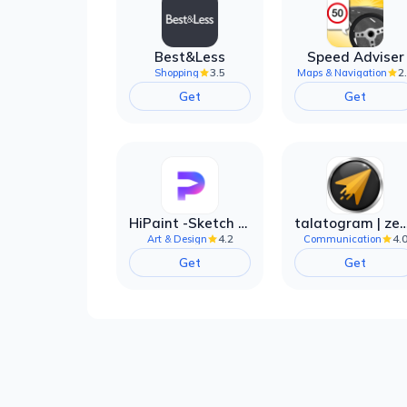
Best&Less
Speed Adviser
3.5
2
Shopping
Maps & Navigation
Get
Get
HiPaint -Sketch Draw Paint it!
talatogram | zede anti 
4.2
4.
Art & Design
Communication
Get
Get