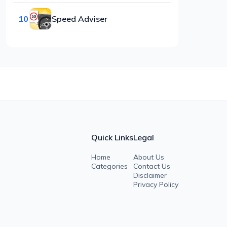
10
Speed Adviser
Quick Links
Legal
Home
About Us
Categories
Contact Us
Disclaimer
Privacy Policy