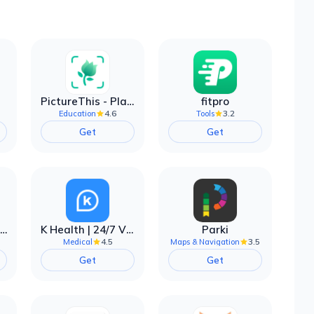
PictureThis - Plant Identifier
fitpro
4.6
3.2
Education
Tools
Get
Get
EarnIn: Make Every Day Payday
K Health | 24/7 Virtual Care
Parki
4.5
3.5
Medical
Maps & Navigation
Get
Get