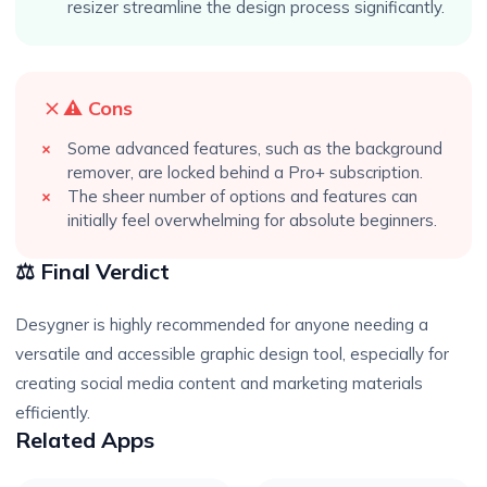
resizer streamline the design process significantly.
⚠️ Cons
Some advanced features, such as the background
remover, are locked behind a Pro+ subscription.
The sheer number of options and features can
initially feel overwhelming for absolute beginners.
⚖️ Final Verdict
Desygner is highly recommended for anyone needing a
versatile and accessible graphic design tool, especially for
creating social media content and marketing materials
efficiently.
Related Apps