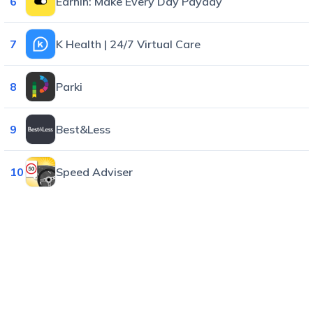
6
EarnIn: Make Every Day Payday
7
K Health | 24/7 Virtual Care
8
Parki
9
Best&Less
10
Speed Adviser