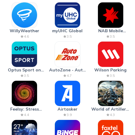
WillyWeather
myUHC Global
NAB Mobile
Banking
4.6
3.5
3.5
Optus Sport on
AutoZone - Auto
Wilson Parking
Android TV
Parts & Repair
3.5
4.7
3.5
Feelsy: Stress
Airtasker
World of Artillery:
Anxiety Relief
Cannon War
4.4
3.9
4.3