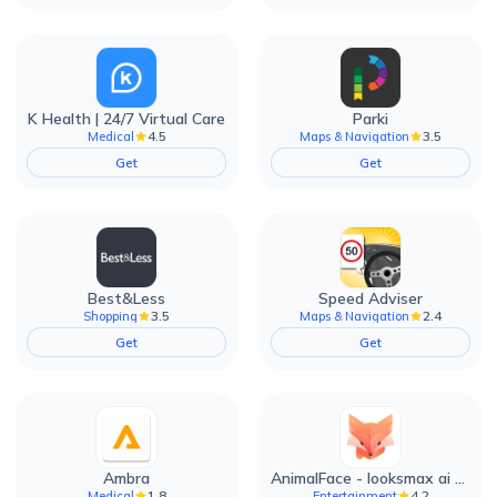
K Health | 24/7 Virtual Care
Parki
4.5
3.5
Medical
Maps & Navigation
Get
Get
Best&Less
Speed Adviser
3.5
2.4
Shopping
Maps & Navigation
Get
Get
Ambra
AnimalFace - looksmax ai app
1.8
4.2
Medical
Entertainment