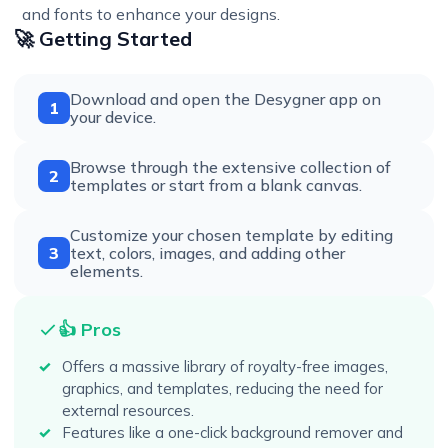
and fonts to enhance your designs.
🚀 Getting Started
Download and open the Desygner app on
1
your device.
Browse through the extensive collection of
2
templates or start from a blank canvas.
Customize your chosen template by editing
3
text, colors, images, and adding other
elements.
👍 Pros
Offers a massive library of royalty-free images,
graphics, and templates, reducing the need for
external resources.
Features like a one-click background remover and