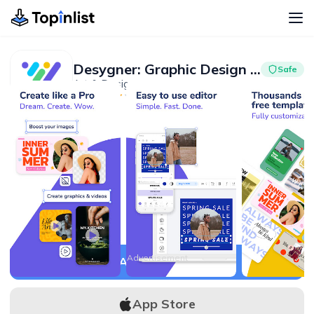
Desygner: Graphic Design Maker
Safe
Art & Design
Advertisement
4.8
5M+
Advertisement
APK Download
App Store