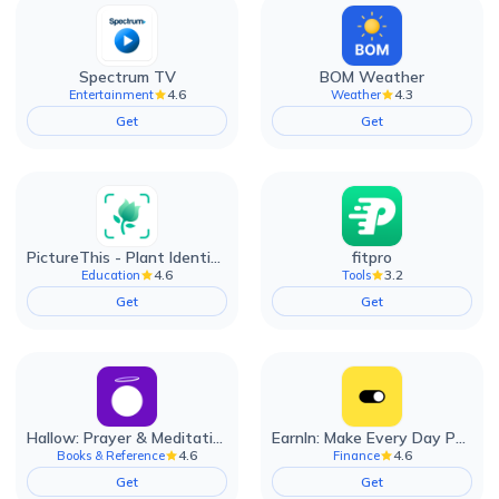
Spectrum TV
BOM Weather
4.6
4.3
Entertainment
Weather
Get
Get
PictureThis - Plant Identifier
fitpro
4.6
3.2
Education
Tools
Get
Get
Hallow: Prayer & Meditation
EarnIn: Make Every Day Payday
4.6
4.6
Books & Reference
Finance
Get
Get