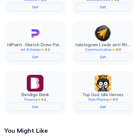
Get
Get
HiPaint -Sketch Draw Paint it!
talatogram | zede anti filter
4.2
4.0
Art & Design
Communication
Get
Get
Bendigo Bank
Top God: Idle Heroes
4.1
4.0
Finance
Role Playing
Get
Get
You Might Like