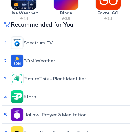
Live Weather:
Binge
Foxtel GO
Radar & Forecast
4.6
3.5
2.1
Recommended for You
1
Spectrum TV
2
BOM Weather
3
PictureThis - Plant Identifier
4
fitpro
5
Hallow: Prayer & Meditation