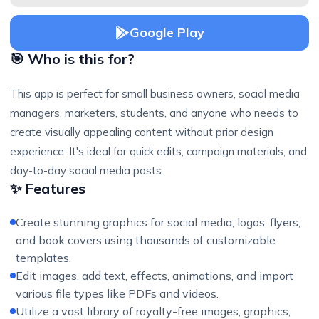
Google Play
🎯 Who is this for?
This app is perfect for small business owners, social media
managers, marketers, students, and anyone who needs to
create visually appealing content without prior design
experience. It's ideal for quick edits, campaign materials, and
day-to-day social media posts.
✨ Features
Create stunning graphics for social media, logos, flyers,
and book covers using thousands of customizable
templates.
Edit images, add text, effects, animations, and import
various file types like PDFs and videos.
Utilize a vast library of royalty-free images, graphics,