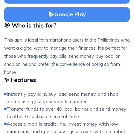
Google Play
🎯 Who is this for?
This app is ideal for smartphone users in the Philippines who
want a digital way to manage their finances. It's perfect for
those who frequently pay bills, send money, buy load, or
shop online and prefer the convenience of doing so from
home.
✨ Features
Instantly pay bills, buy load, send money, and shop
online using just your mobile number.
Transfer funds to over 40 local banks and send money
to other GCash users in real-time.
Access a mobile credit line, invest money with low
minimums, and open a savings account with no initial