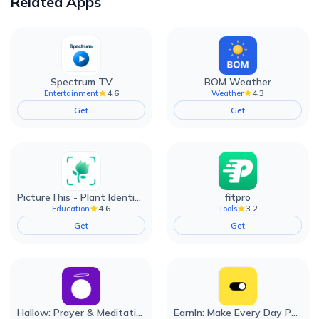
Related Apps
Spectrum TV
BOM Weather
4.6
4.3
Entertainment
Weather
Get
Get
PictureThis - Plant Identifier
fitpro
4.6
3.2
Education
Tools
Get
Get
Hallow: Prayer & Meditation
EarnIn: Make Every Day Payday