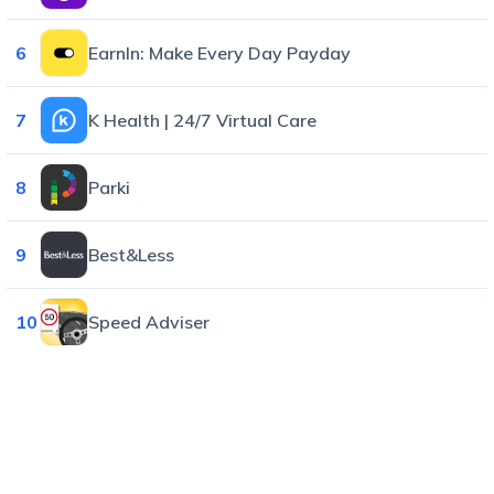
6
EarnIn: Make Every Day Payday
7
K Health | 24/7 Virtual Care
8
Parki
9
Best&Less
10
Speed Adviser