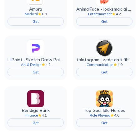
Ambra
AnimalFace - looksmax ai app
1.8
4.2
Medical
Entertainment
Get
Get
HiPaint -Sketch Draw Paint it!
talatogram | zede anti filter
4.2
4.0
Art & Design
Communication
Get
Get
Bendigo Bank
Top God: Idle Heroes
4.1
4.0
Finance
Role Playing
Get
Get