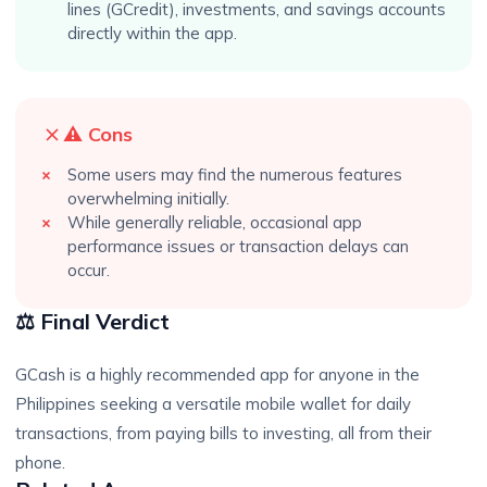
lines (GCredit), investments, and savings accounts
directly within the app.
⚠️ Cons
Some users may find the numerous features
overwhelming initially.
While generally reliable, occasional app
performance issues or transaction delays can
occur.
⚖️ Final Verdict
GCash is a highly recommended app for anyone in the
Philippines seeking a versatile mobile wallet for daily
transactions, from paying bills to investing, all from their
phone.