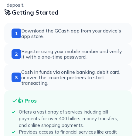
deposit.
🚀 Getting Started
Download the GCash app from your device's
1
app store.
Register using your mobile number and verify
2
it with a one-time password.
Cash in funds via online banking, debit card,
3
or over-the-counter partners to start
transacting.
👍 Pros
Offers a vast array of services including bill
payments for over 400 billers, money transfers,
and online shopping payments.
Provides access to financial services like credit