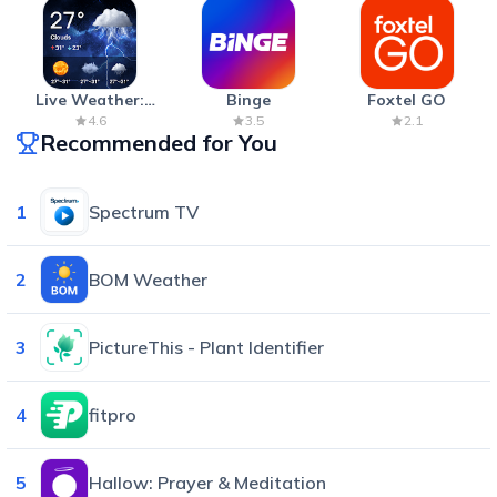
Live Weather:
Binge
Foxtel GO
Radar & Forecast
4.6
3.5
2.1
Recommended for You
1
Spectrum TV
2
BOM Weather
3
PictureThis - Plant Identifier
4
fitpro
5
Hallow: Prayer & Meditation