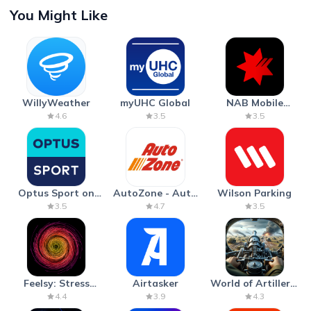
You Might Like
WillyWeather
myUHC Global
NAB Mobile
Banking
4.6
3.5
3.5
Optus Sport on
AutoZone - Auto
Wilson Parking
Android TV
Parts & Repair
3.5
4.7
3.5
Feelsy: Stress
Airtasker
World of Artillery:
Anxiety Relief
Cannon War
4.4
3.9
4.3