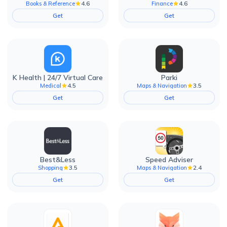
4.6
4.6
Books & Reference
Finance
Get
Get
K Health | 24/7 Virtual Care
Parki
4.5
3.5
Medical
Maps & Navigation
Get
Get
Best&Less
Speed Adviser
3.5
2.4
Shopping
Maps & Navigation
Get
Get